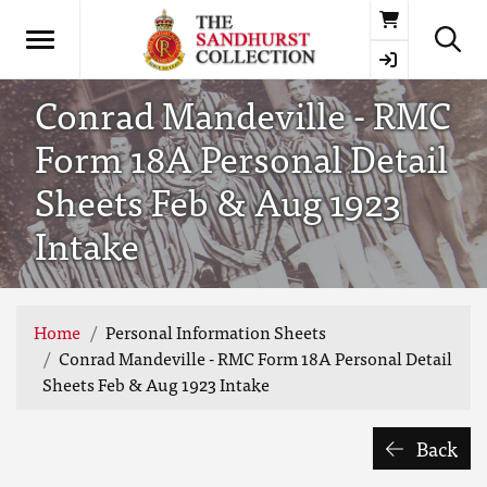
Basket
Conrad Mandeville - RMC
Form 18A Personal Detail
Sheets Feb & Aug 1923
Intake
Home
Personal Information Sheets
Conrad Mandeville - RMC Form 18A Personal Detail
Sheets Feb & Aug 1923 Intake
Back