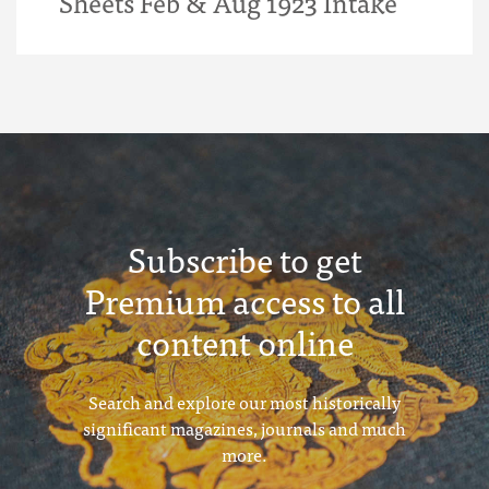
Sheets Feb & Aug 1923 Intake
Subscribe to get
Premium access to all
content online
Search and explore our most historically
significant magazines, journals and much
more.