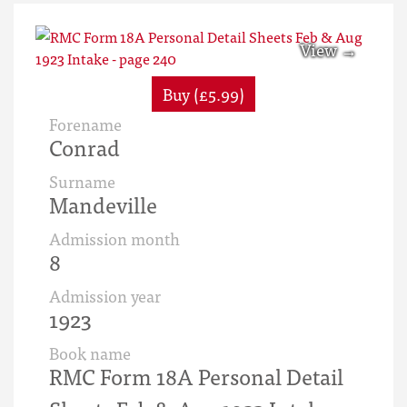
Buy (£5.99)
Forename
Conrad
Surname
Mandeville
Admission month
8
Admission year
1923
Book name
RMC Form 18A Personal Detail