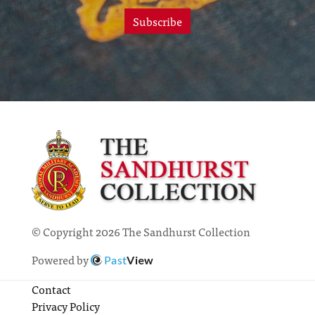
Subscribe
© Copyright 2026 The Sandhurst Collection
Powered by
Past
View
Contact
Privacy Policy