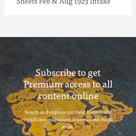
Sheets Feb & Aug 1923 Intake
Subscribe to get
Premium access to all
content online
Search and explore our most historically
significant magazines, journals and much
more.