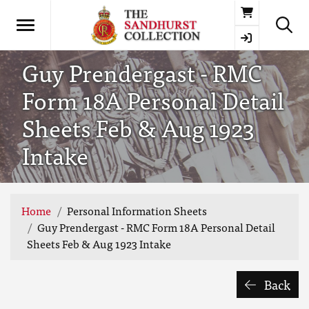
Basket
Guy Prendergast - RMC
Form 18A Personal Detail
Sheets Feb & Aug 1923
Intake
Home
Personal Information Sheets
Guy Prendergast - RMC Form 18A Personal Detail
Sheets Feb & Aug 1923 Intake
Back