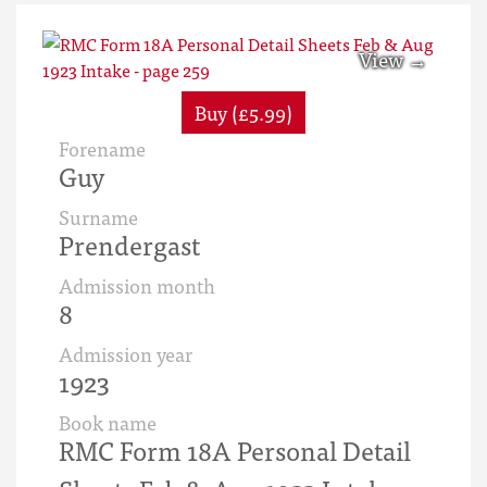
Buy (£5.99)
Forename
Guy
Surname
Prendergast
Admission month
8
Admission year
1923
Book name
RMC Form 18A Personal Detail