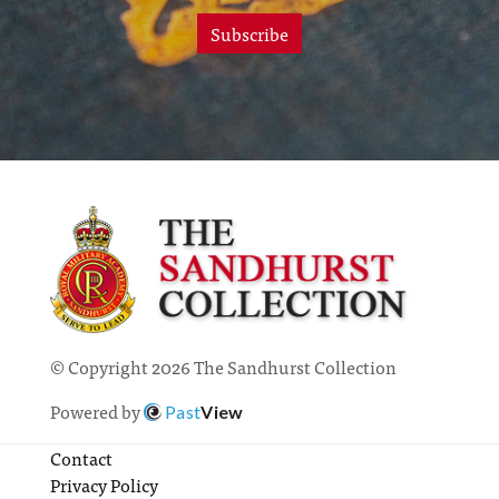
Subscribe
© Copyright 2026 The Sandhurst Collection
Powered by
Past
View
Contact
Privacy Policy