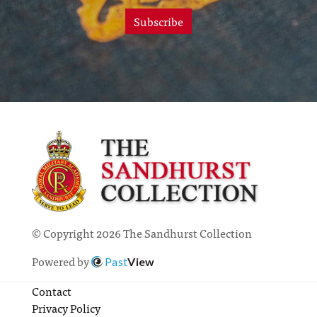
Subscribe
© Copyright 2026 The Sandhurst Collection
Powered by
Past
View
Contact
Privacy Policy