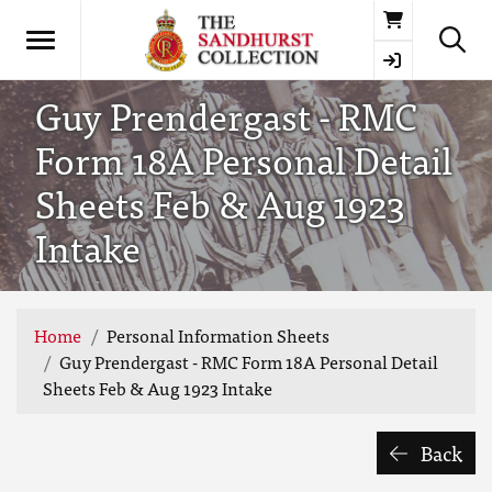
Basket
Guy Prendergast - RMC
Form 18A Personal Detail
Sheets Feb & Aug 1923
Intake
Home
Personal Information Sheets
Guy Prendergast - RMC Form 18A Personal Detail
Sheets Feb & Aug 1923 Intake
Back