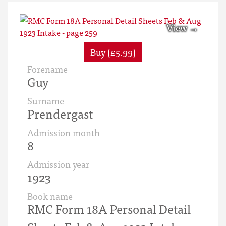
Buy (£5.99)
Forename
Guy
Surname
Prendergast
Admission month
8
Admission year
1923
Book name
RMC Form 18A Personal Detail