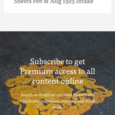
Sheets Feb & Aug 1923 Intake
Subscribe to get
Premium access to all
content online
Search and explore our most historically
significant magazines, journals and much
more.