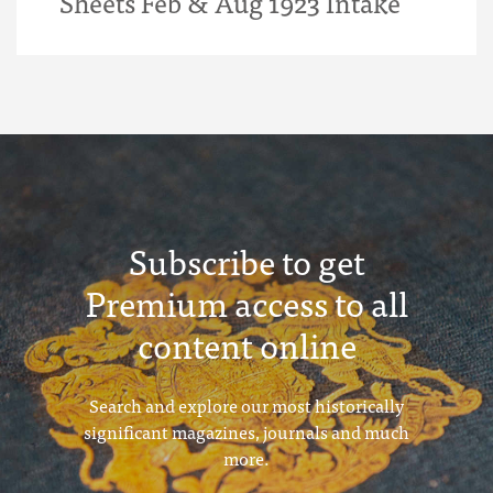
Sheets Feb & Aug 1923 Intake
Subscribe to get
Premium access to all
content online
Search and explore our most historically
significant magazines, journals and much
more.