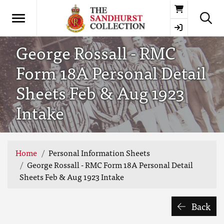
Basket
George Rossall - RMC
Form 18A Personal Detail
Sheets Feb & Aug 1923
Intake
Home
Personal Information Sheets
George Rossall - RMC Form 18A Personal Detail
Sheets Feb & Aug 1923 Intake
Back