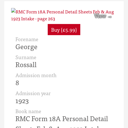
Buy (£5.99)
Forename
George
Surname
Rossall
Admission month
8
Admission year
1923
Book name
RMC Form 18A Personal Detail