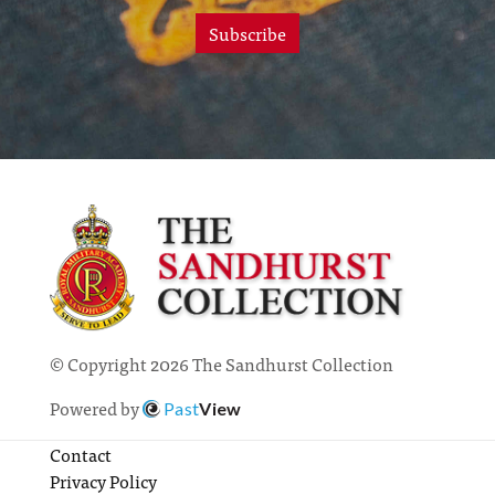
Subscribe
© Copyright 2026 The Sandhurst Collection
Powered by
Past
View
Contact
Privacy Policy