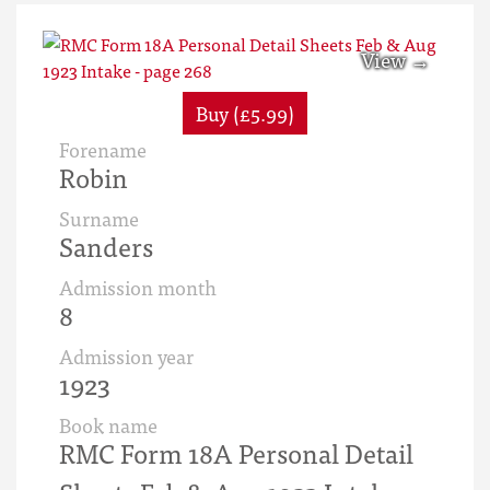
Buy (£5.99)
Forename
Robin
Surname
Sanders
Admission month
8
Admission year
1923
Book name
RMC Form 18A Personal Detail