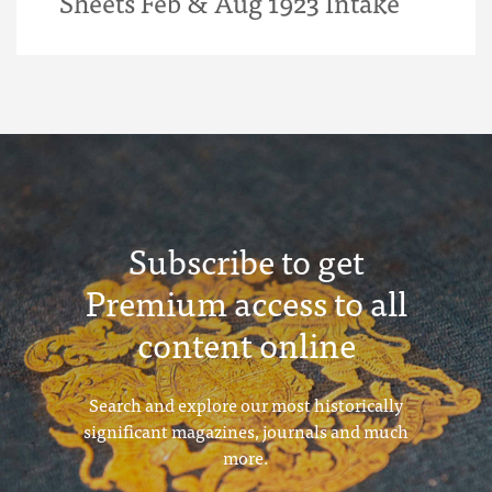
Sheets Feb & Aug 1923 Intake
Subscribe to get
Premium access to all
content online
Search and explore our most historically
significant magazines, journals and much
more.