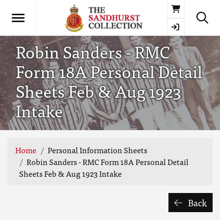
Basket
Robin Sanders - RMC
Form 18A Personal Detail
Sheets Feb & Aug 1923
Intake
Home
Personal Information Sheets
Robin Sanders - RMC Form 18A Personal Detail
Sheets Feb & Aug 1923 Intake
Back