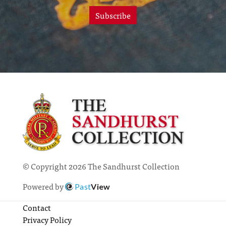
Subscribe
© Copyright 2026 The Sandhurst Collection
Powered by
Past
View
Contact
Privacy Policy