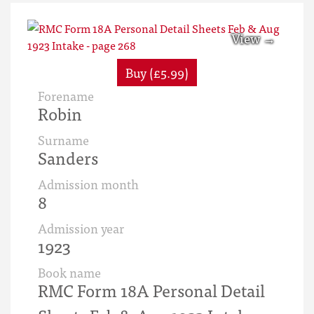
Buy (£5.99)
Forename
Robin
Surname
Sanders
Admission month
8
Admission year
1923
Book name
RMC Form 18A Personal Detail