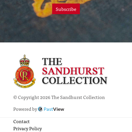
Subscribe
© Copyright 2026 The Sandhurst Collection
Powered by
Past
View
Contact
Privacy Policy