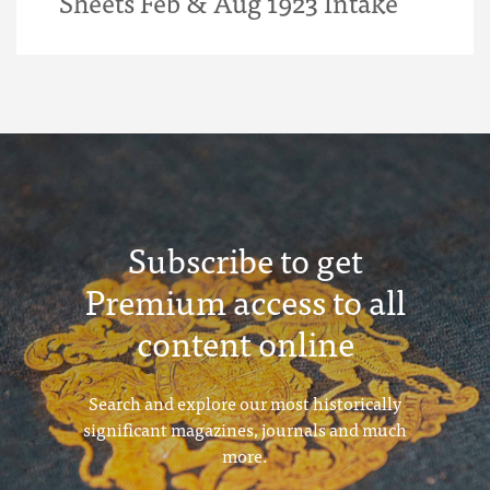
Sheets Feb & Aug 1923 Intake
Subscribe to get
Premium access to all
content online
Search and explore our most historically
significant magazines, journals and much
more.