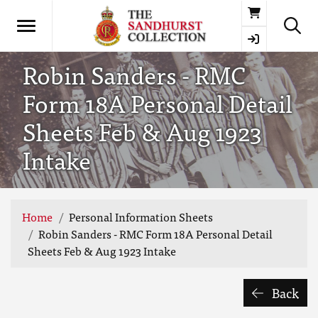
Basket
Robin Sanders - RMC
Form 18A Personal Detail
Sheets Feb & Aug 1923
Intake
Home
Personal Information Sheets
Robin Sanders - RMC Form 18A Personal Detail
Sheets Feb & Aug 1923 Intake
Back