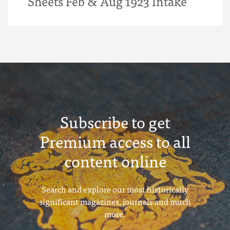
Sheets Feb & Aug 1923 Intake
Subscribe to get
Premium access to all
content online
Search and explore our most historically
significant magazines, journals and much
more.