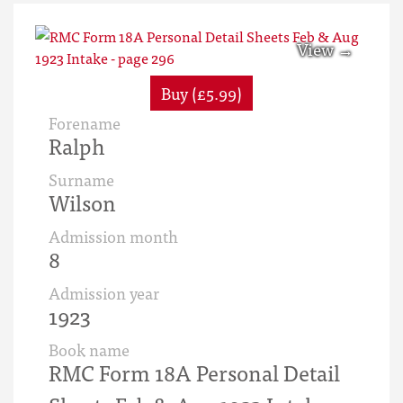
Buy (£5.99)
Forename
Ralph
Surname
Wilson
Admission month
8
Admission year
1923
Book name
RMC Form 18A Personal Detail