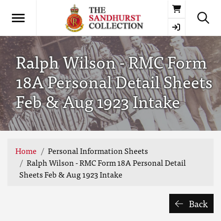
Basket
Ralph Wilson - RMC Form
18A Personal Detail Sheets
Feb & Aug 1923 Intake
Home
Personal Information Sheets
Ralph Wilson - RMC Form 18A Personal Detail
Sheets Feb & Aug 1923 Intake
Back