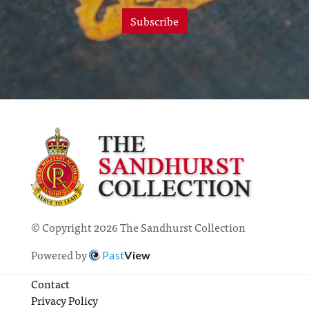
Subscribe
© Copyright 2026 The Sandhurst Collection
Powered by
Past
View
Contact
Privacy Policy