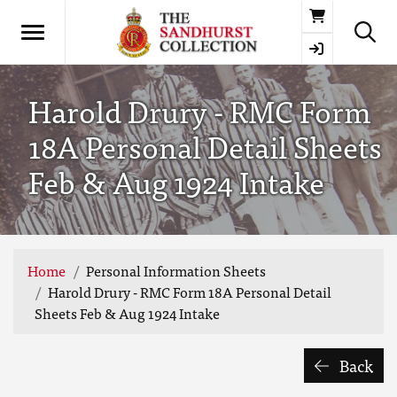
Basket
Harold Drury - RMC Form
18A Personal Detail Sheets
Feb & Aug 1924 Intake
Home
Personal Information Sheets
Harold Drury - RMC Form 18A Personal Detail
Sheets Feb & Aug 1924 Intake
Back