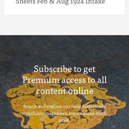
Sheets Feb & Aug 1924 Intake
Subscribe to get
Premium access to all
content online
Search and explore our most historically
significant magazines, journals and much
more.