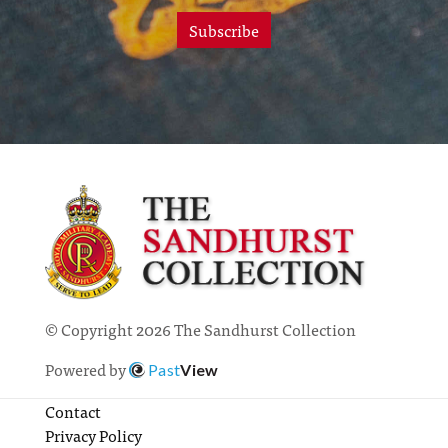
Subscribe
© Copyright 2026 The Sandhurst Collection
Powered by
Past
View
Contact
Privacy Policy