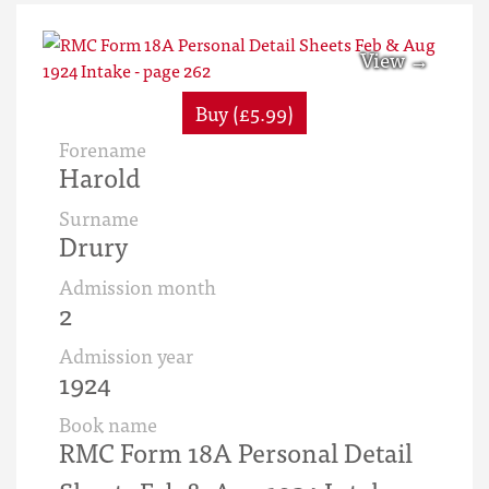
Buy (£5.99)
Forename
Harold
Surname
Drury
Admission month
2
Admission year
1924
Book name
RMC Form 18A Personal Detail