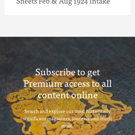
Sheets Feb & Aug 1924 Intake
Subscribe to get
Premium access to all
content online
Search and explore our most historically
significant magazines, journals and much
more.