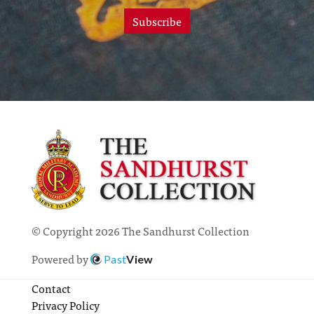
Subscribe
© Copyright 2026 The Sandhurst Collection
Powered by
Past
View
Contact
Privacy Policy