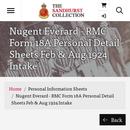
Basket
Nugent Everard - RMC
Form 18A Personal Detail
Sheets Feb & Aug 1924
Intake
Home
Personal Information Sheets
Nugent Everard - RMC Form 18A Personal Detail
Sheets Feb & Aug 1924 Intake
Back