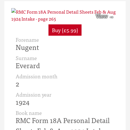
Buy (£5.99)
Forename
Nugent
Surname
Everard
Admission month
2
Admission year
1924
Book name
RMC Form 18A Personal Detail