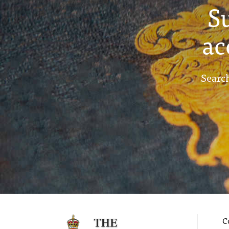
S
ac
Search
C