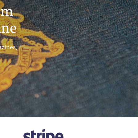
um
ine
azines,