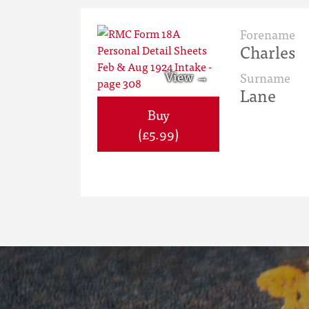
Forename
Charles
Surname
Lane
Buy
(£5.99)