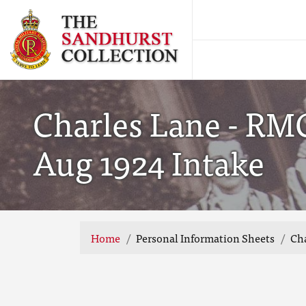
Charles Lane - RMC
Aug 1924 Intake
Home
Personal Information Sheets
Cha