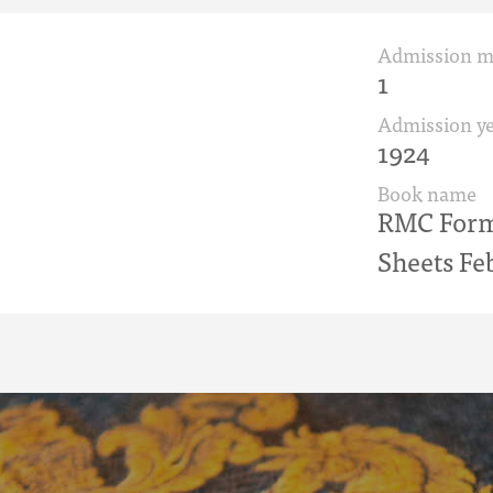
Admission 
1
Admission ye
1924
Book name
RMC Form 
Sheets Fe