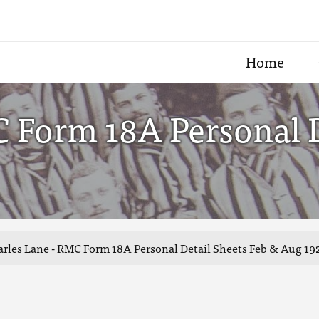
Home
 Form 18A Personal D
rles Lane - RMC Form 18A Personal Detail Sheets Feb & Aug 19