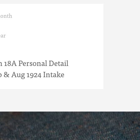
month
ar
18A Personal Detail
b & Aug 1924 Intake