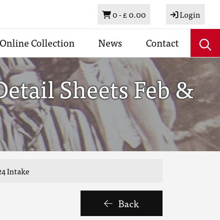
Basket
0 -
£ 0.00
Login
Online Collection
News
Contact
etail Sheets Feb &
24 Intake
Back