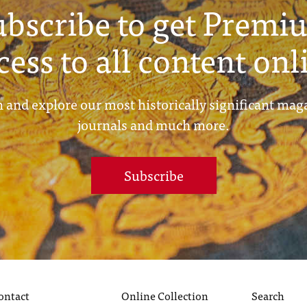
ubscribe to get Premi
cess to all content onl
 and explore our most historically significant mag
journals and much more.
Subscribe
ontact
Online Collection
Search