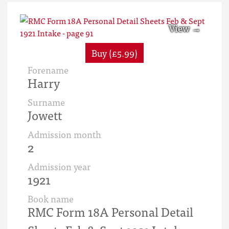
Buy (£5.99)
Forename
Harry
Surname
Jowett
Admission month
2
Admission year
1921
Book name
RMC Form 18A Personal Detail