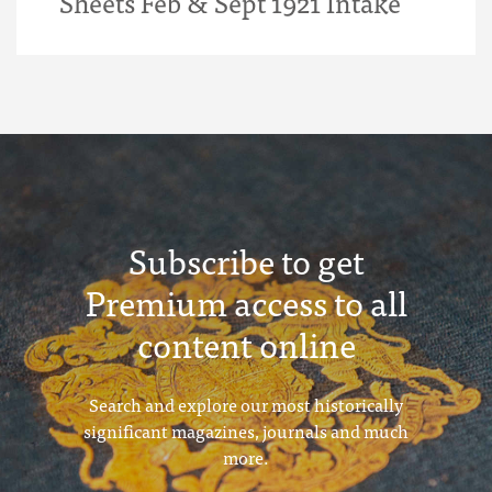
Sheets Feb & Sept 1921 Intake
Subscribe to get
Premium access to all
content online
Search and explore our most historically
significant magazines, journals and much
more.