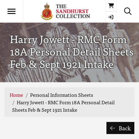
Basket
Harry Jowett - RMC Form
18A Personal Detail Sheets
Feb & Sept 1921 Intake
Home
Personal Information Sheets
Harry Jowett - RMC Form 18A Personal Detail
Sheets Feb & Sept 1921 Intake
Back