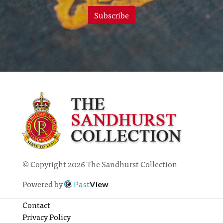
Subscribe
© Copyright 2026 The Sandhurst Collection
Powered by
Past
View
Contact
Privacy Policy