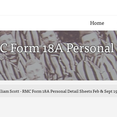
Home
C Form 18A Personal 
liam Scott - RMC Form 18A Personal Detail Sheets Feb & Sept 1