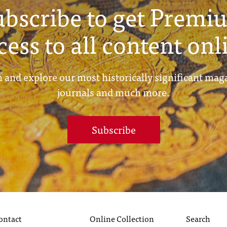
ubscribe to get Premi
cess to all content onl
 and explore our most historically significant mag
journals and much more.
Subscribe
ontact
Online Collection
Search