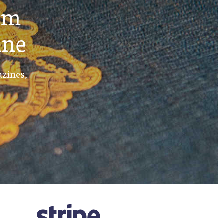
um
ine
azines,