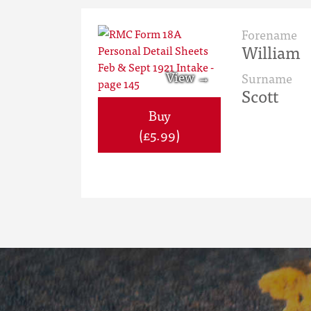
Forename
William
Surname
Scott
Buy
(£5.99)