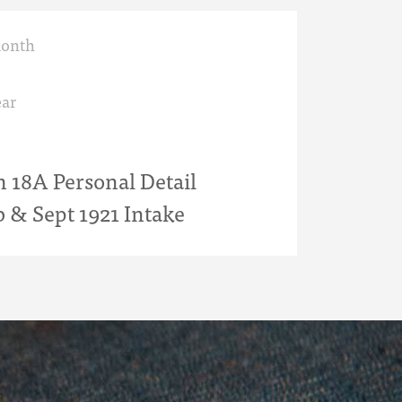
month
ar
18A Personal Detail
b & Sept 1921 Intake