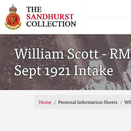
William Scott - RM
Sept 1921 Intake
Home
Personal Information Sheets
Wil