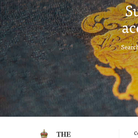
S
ac
Search
C