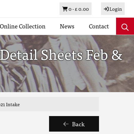
Basket
0 -
£ 0.00
Login
Online Collection
News
Contact
Detail Sheets Feb &
921 Intake
Back