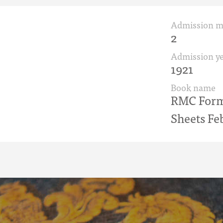
Admission 
2
Admission ye
1921
Book name
RMC Form 
Sheets Fe