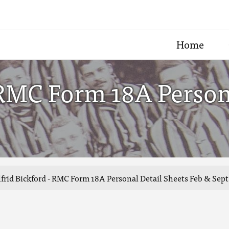
Home
 RMC Form 18A Person
frid Bickford - RMC Form 18A Personal Detail Sheets Feb & Sept