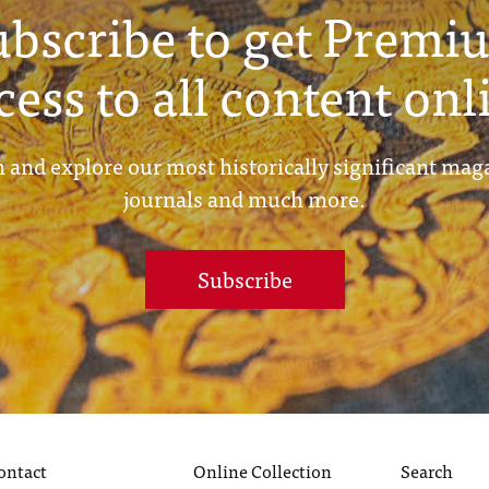
ubscribe to get Premi
cess to all content onl
 and explore our most historically significant mag
journals and much more.
Subscribe
ontact
Online Collection
Search