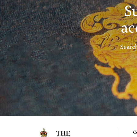
S
ac
Search
C