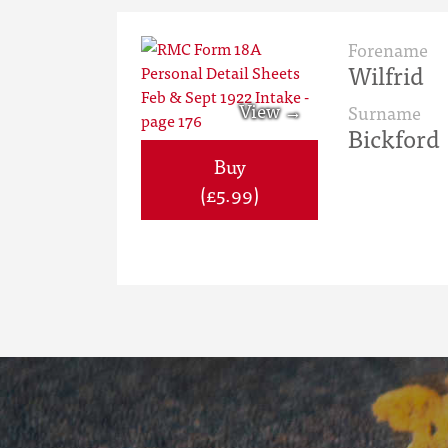
Forename
Wilfrid
Surname
Bickford
Buy
(£5.99)