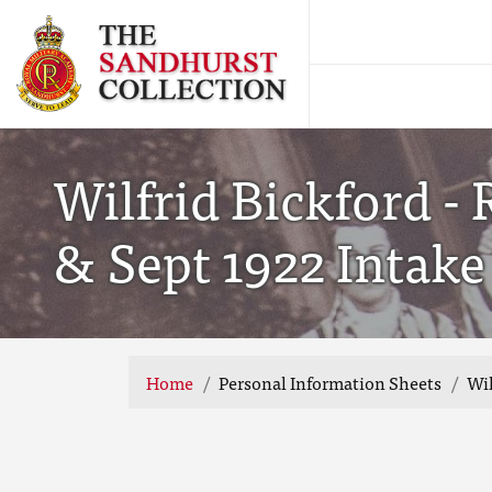
Wilfrid Bickford -
& Sept 1922 Intake
Home
Personal Information Sheets
Wil