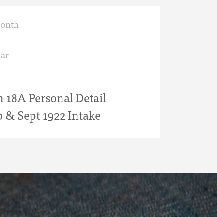
month
ar
18A Personal Detail
b & Sept 1922 Intake