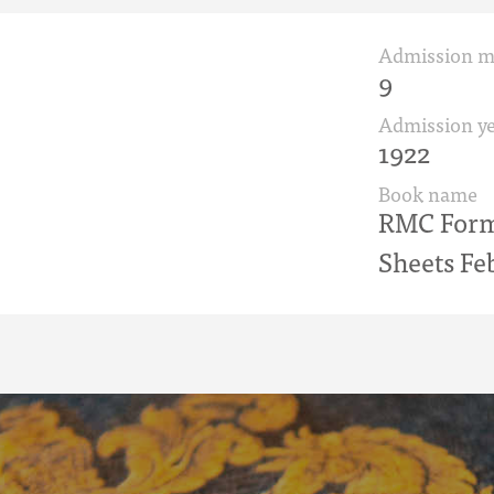
Admission 
9
Admission ye
1922
Book name
RMC Form 
Sheets Fe