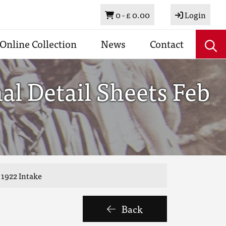
Basket
0 -
£ 0.00
Login
Online Collection
News
Contact
al Detail Sheets Feb
 1922 Intake
Back