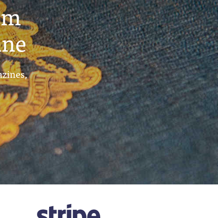
um
ine
azines,