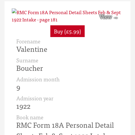
Buy (£5.99)
Forename
Valentine
Surname
Boucher
Admission month
9
Admission year
1922
Book name
RMC Form 18A Personal Detail