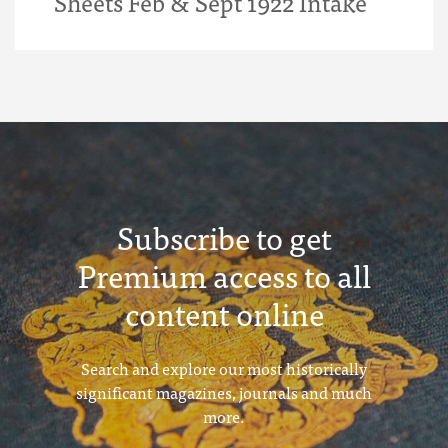
Sheets Feb & Sept 1922 Intake
Subscribe to get
Premium access to all
content online
Search and explore our most historically
significant magazines, journals and much
more.