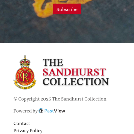
Subscribe
© Copyright 2026 The Sandhurst Collection
Powered by
Past
View
Contact
Privacy Policy