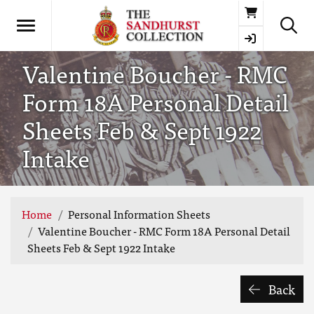
Basket
Valentine Boucher - RMC
Form 18A Personal Detail
Sheets Feb & Sept 1922
Intake
Home
Personal Information Sheets
Valentine Boucher - RMC Form 18A Personal Detail
Sheets Feb & Sept 1922 Intake
Back