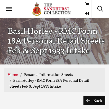
Basket
Basil Horley - RMC Form
18A Personal Detail Sheets
Feb & Sept 1933 Intake
Home
Personal Information Sheets
Basil Horley - RMC Form 18A Personal Detail
Sheets Feb & Sept 1933 Intake
Back