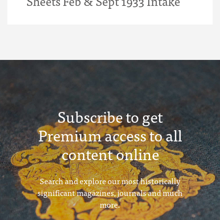
Sheets Feb & Sept 1933 Intake
Subscribe to get
Premium access to all
content online
Search and explore our most historically
significant magazines, journals and much
more.