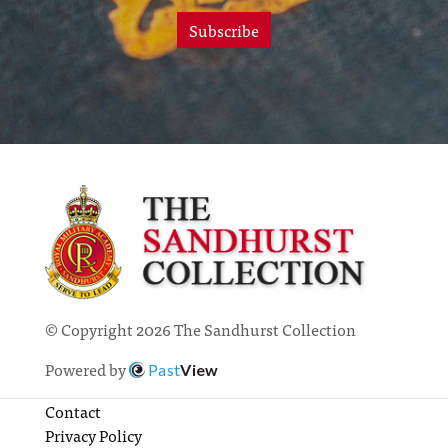
Subscribe
© Copyright 2026 The Sandhurst Collection
Powered by
Past
View
Contact
Privacy Policy