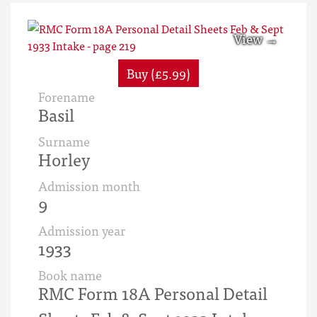
Buy (£5.99)
Forename
Basil
Surname
Horley
Admission month
9
Admission year
1933
Book name
RMC Form 18A Personal Detail