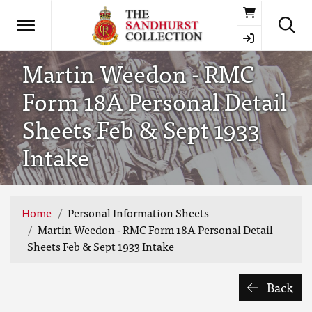
Basket
Martin Weedon - RMC
Form 18A Personal Detail
Sheets Feb & Sept 1933
Intake
Home
Personal Information Sheets
Martin Weedon - RMC Form 18A Personal Detail
Sheets Feb & Sept 1933 Intake
Back