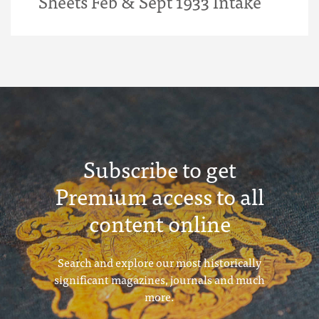
Sheets Feb & Sept 1933 Intake
Subscribe to get
Premium access to all
content online
Search and explore our most historically
significant magazines, journals and much
more.