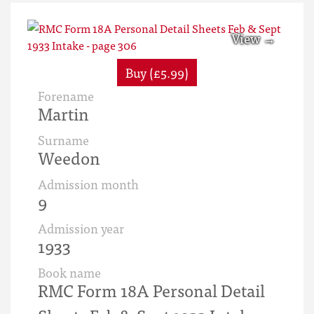
Buy (£5.99)
Forename
Martin
Surname
Weedon
Admission month
9
Admission year
1933
Book name
RMC Form 18A Personal Detail