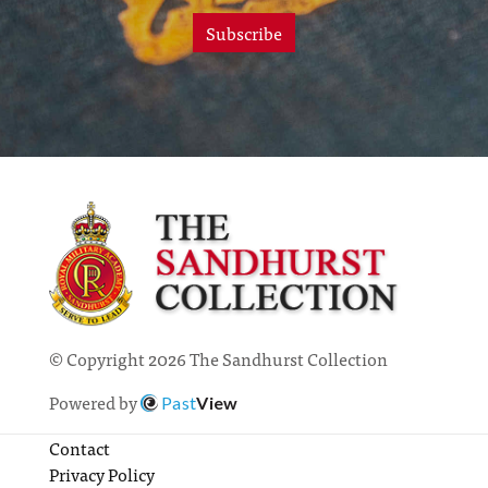
Subscribe
© Copyright 2026 The Sandhurst Collection
Powered by
Past
View
Contact
Privacy Policy