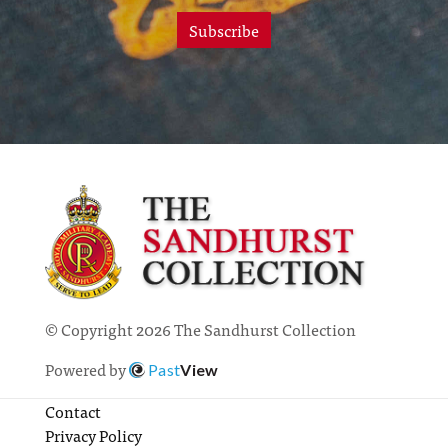
Subscribe
© Copyright 2026 The Sandhurst Collection
Powered by
Past
View
Contact
Privacy Policy