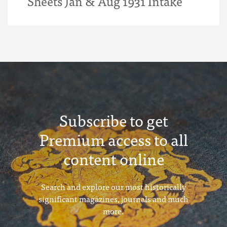
Sheets Jan & Aug 1931 Intake
Subscribe to get
Premium access to all
content online
Search and explore our most historically
significant magazines, journals and much
more.