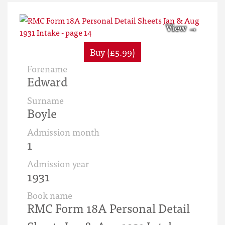
Buy (£5.99)
Forename
Edward
Surname
Boyle
Admission month
1
Admission year
1931
Book name
RMC Form 18A Personal Detail