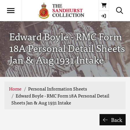
Basket
Edward Boyle - RMC Form
18A Personal Detail Sheets
Jan & Aug 1931 Intake
Home
Personal Information Sheets
Edward Boyle - RMC Form 18A Personal Detail
Sheets Jan & Aug 1931 Intake
Back