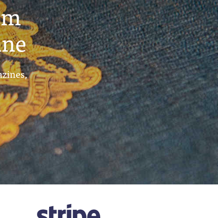
um
ine
azines,