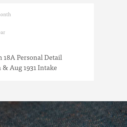
month
ar
18A Personal Detail
n & Aug 1931 Intake