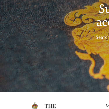
S
ac
Search
C