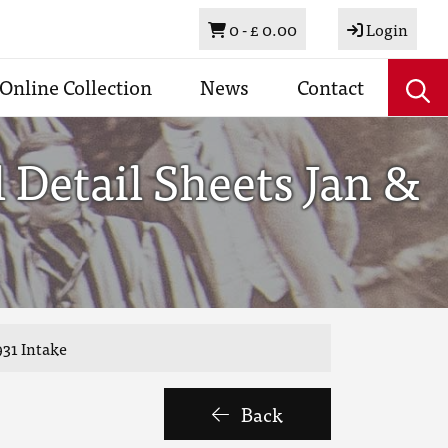
Basket
0 -
£ 0.00
Login
Online Collection
News
Contact
Detail Sheets Jan &
931 Intake
Back