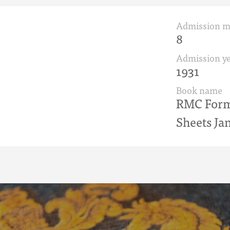
Admission 
8
Admission ye
1931
Book name
RMC Form 
Sheets Ja