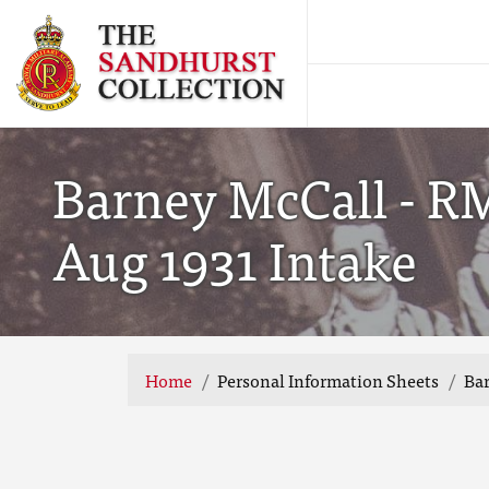
Barney McCall - R
Aug 1931 Intake
Home
Personal Information Sheets
Bar