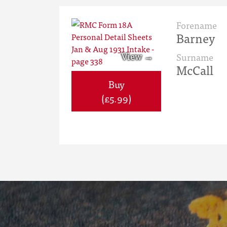
Forename
Barney
Surname
McCall
Buy
(£5.99)