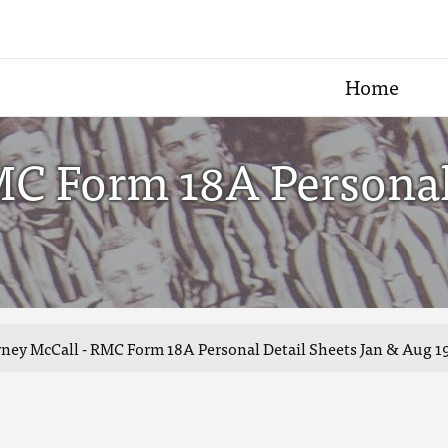
Home
MC Form 18A Personal 
ney McCall - RMC Form 18A Personal Detail Sheets Jan & Aug 1