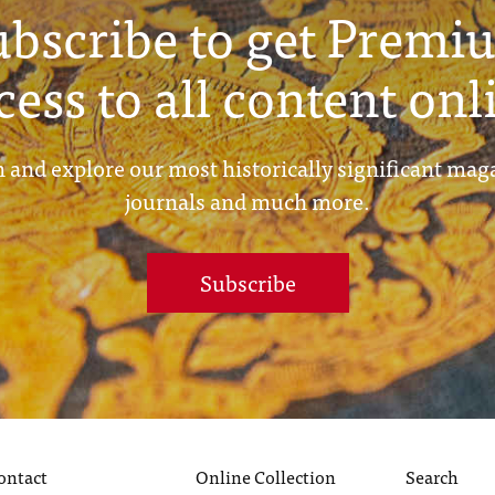
ubscribe to get Premi
cess to all content onl
 and explore our most historically significant mag
journals and much more.
Subscribe
ontact
Online Collection
Search