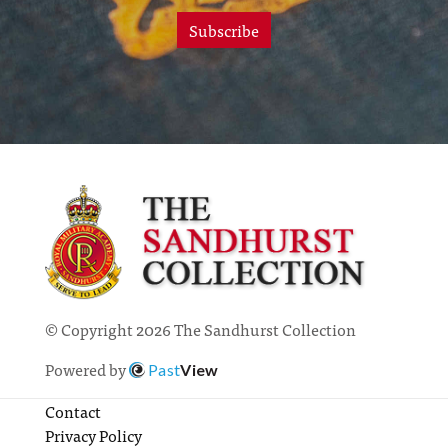
Subscribe
© Copyright 2026 The Sandhurst Collection
Powered by
Past
View
Contact
Privacy Policy