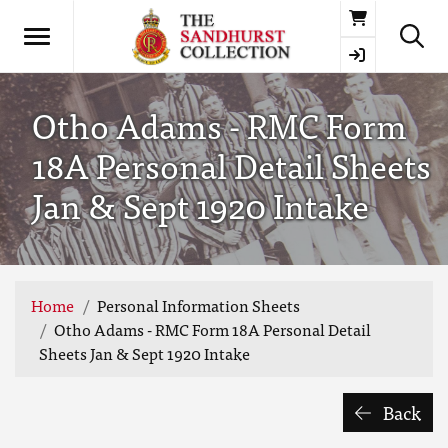
Basket
Otho Adams - RMC Form
18A Personal Detail Sheets
Jan & Sept 1920 Intake
Home
Personal Information Sheets
Otho Adams - RMC Form 18A Personal Detail
Sheets Jan & Sept 1920 Intake
Back