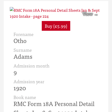
Buy (£5.99)
Forename
Otho
Surname
Adams
Admission month
9
Admission year
1920
Book name
RMC Form 18A Personal Detail