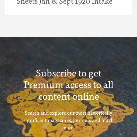
Sheets Jan & Sept 1920 Intake
Subscribe to get
Premium access to all
content online
Search and explore our most historically
significant magazines, journals and much
more.