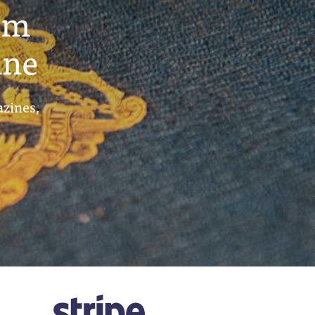
um
ine
azines,