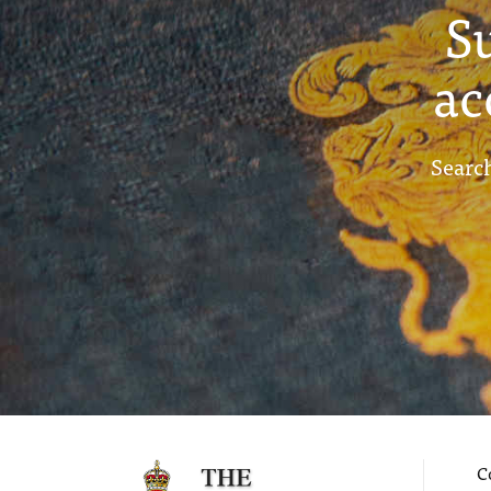
S
ac
Search
C