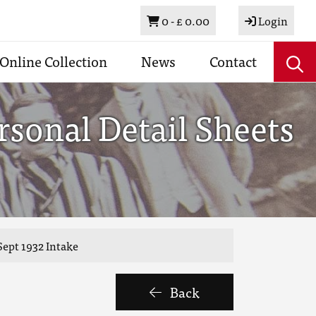
Basket
0 -
£ 0.00
Login
Online Collection
News
Contact
sonal Detail Sheets
ept 1932 Intake
Back