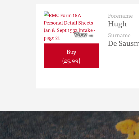
Forename
Hugh
Surname
De Sausm
Buy
(£5.99)