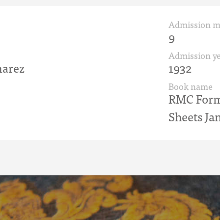
Admission 
9
Admission ye
arez
1932
Book name
RMC Form 
Sheets Ja