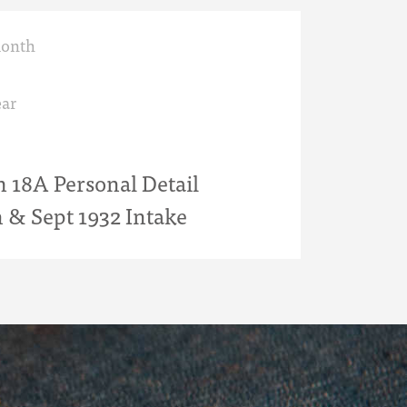
month
ar
18A Personal Detail
n & Sept 1932 Intake