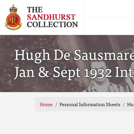
Hugh De Sausmarez
Jan & Sept 1932 In
Home
Personal Information Sheets
Hug