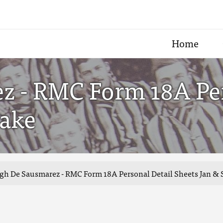
Home
 - RMC Form 18A Per
take
h De Sausmarez - RMC Form 18A Personal Detail Sheets Jan & S