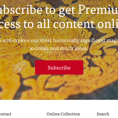
ubscribe to get Premi
cess to all content onl
 and explore our most historically significant mag
journals and much more.
Subscribe
ontact
Online Collection
Search