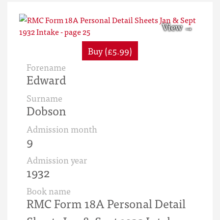
Buy (£5.99)
Forename
Edward
Surname
Dobson
Admission month
9
Admission year
1932
Book name
RMC Form 18A Personal Detail