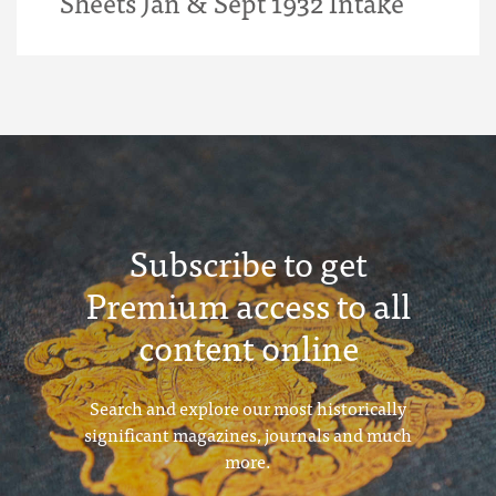
Sheets Jan & Sept 1932 Intake
Subscribe to get
Premium access to all
content online
Search and explore our most historically
significant magazines, journals and much
more.