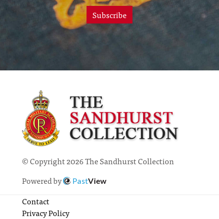
Subscribe
© Copyright 2026 The Sandhurst Collection
Powered by
Past
View
Contact
Privacy Policy