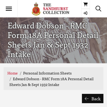
Basket
Edward Dobson - RMC
Form 18A Personal Detail
Sheets Jan & Sept 1932
Intake
Home
Personal Information Sheets
Edward Dobson - RMC Form 18A Personal Detail
Sheets Jan & Sept 1932 Intake
Back