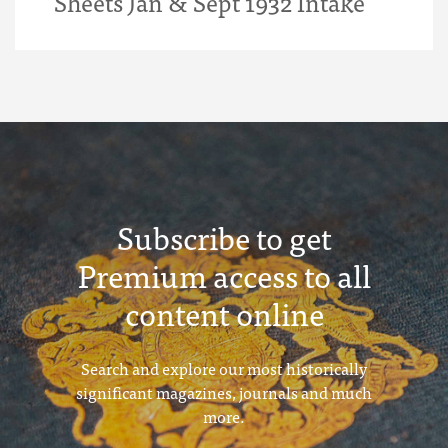
Sheets Jan & Sept 1932 Intake
Subscribe to get
Premium access to all
content online
Search and explore our most historically
significant magazines, journals and much
more.