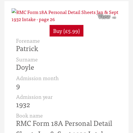
Buy (£5.99)
Forename
Patrick
Surname
Doyle
Admission month
9
Admission year
1932
Book name
RMC Form 18A Personal Detail