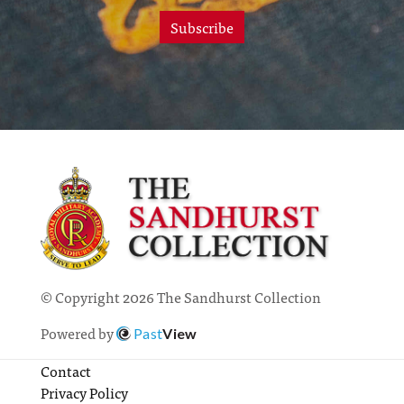
Subscribe
© Copyright 2026 The Sandhurst Collection
Powered by
Past
View
Contact
Privacy Policy