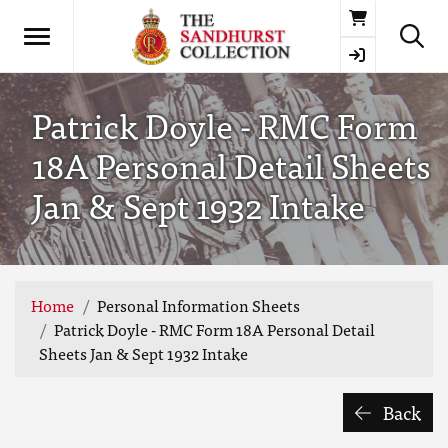
Basket
Patrick Doyle - RMC Form
18A Personal Detail Sheets
Jan & Sept 1932 Intake
Home
Personal Information Sheets
Patrick Doyle - RMC Form 18A Personal Detail
Sheets Jan & Sept 1932 Intake
Back