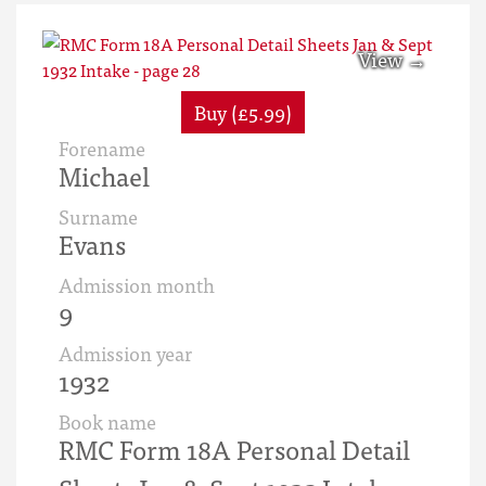
Buy (£5.99)
Forename
Michael
Surname
Evans
Admission month
9
Admission year
1932
Book name
RMC Form 18A Personal Detail