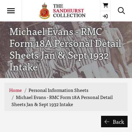
Basket
Michael Evans - RMC
Form 18A Personal Detail
Sheets Jan & Sept 1932
Intake
Home
Personal Information Sheets
Michael Evans - RMC Form 18A Personal Detail
Sheets Jan & Sept 1932 Intake
Back