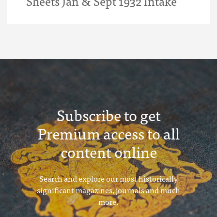
Sheets Jan & Sept 1932 Intake
Subscribe to get
Premium access to all
content online
Search and explore our most historically
significant magazines, journals and much
more.