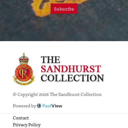
Subscribe
© Copyright 2026 The Sandhurst Collection
Powered by
Past
View
Contact
Privacy Policy