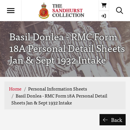
Basket
Basil Donlea - RMC Form
18A Personal Detail Sheets
Jan & Sept 1932 Intake
Home
Personal Information Sheets
Basil Donlea - RMC Form 18A Personal Detail
Sheets Jan & Sept 1932 Intake
Back