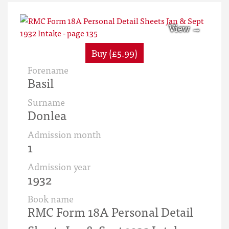
Buy (£5.99)
Forename
Basil
Surname
Donlea
Admission month
1
Admission year
1932
Book name
RMC Form 18A Personal Detail