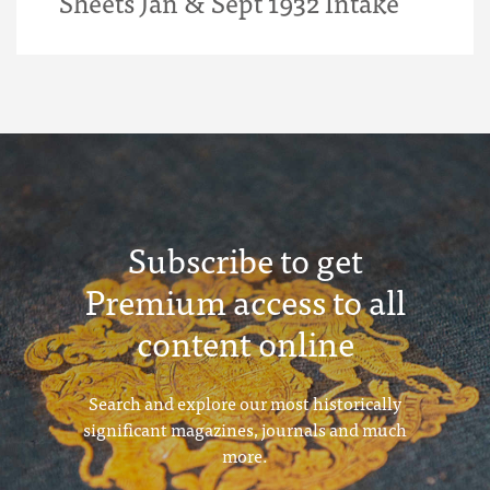
Sheets Jan & Sept 1932 Intake
Subscribe to get
Premium access to all
content online
Search and explore our most historically
significant magazines, journals and much
more.