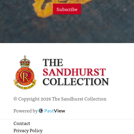
Subscribe
© Copyright 2026 The Sandhurst Collection
Powered by
Past
View
Contact
Privacy Policy