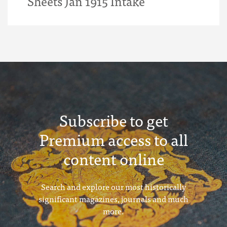
Sheets Jan 1915 Intake
Subscribe to get
Premium access to all
content online
Search and explore our most historically
significant magazines, journals and much
more.