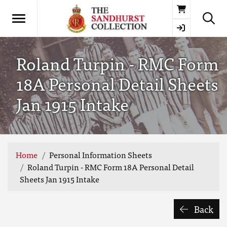
Basket
Roland Turpin - RMC Form
18A Personal Detail Sheets
Jan 1915 Intake
Home
Personal Information Sheets
Roland Turpin - RMC Form 18A Personal Detail
Sheets Jan 1915 Intake
Back