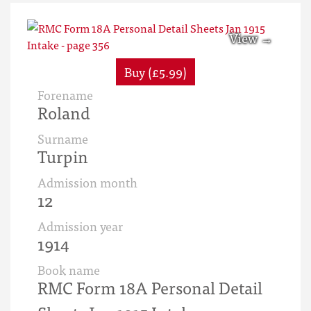
Buy (£5.99)
Forename
Roland
Surname
Turpin
Admission month
12
Admission year
1914
Book name
RMC Form 18A Personal Detail