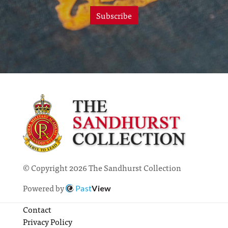
Subscribe
© Copyright 2026 The Sandhurst Collection
Powered by
Past
View
Contact
Privacy Policy