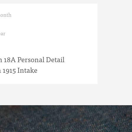
month
ar
18A Personal Detail
 1915 Intake