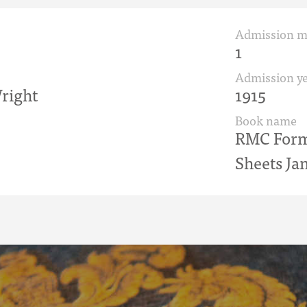
Admission 
1
Admission ye
right
1915
Book name
RMC Form 
Sheets Jan