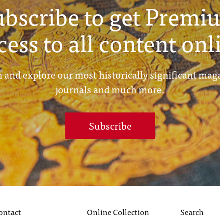
ubscribe to get Premi
cess to all content onl
 and explore our most historically significant mag
journals and much more.
Subscribe
ontact
Online Collection
Search