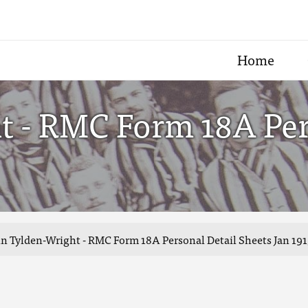
Home
t - RMC Form 18A Per
n Tylden-Wright - RMC Form 18A Personal Detail Sheets Jan 191