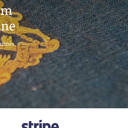
um
ine
azines,