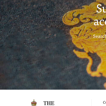
S
ac
Search
C