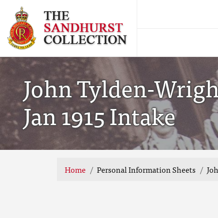
John Tylden-Wrigh
Jan 1915 Intake
Home
Personal Information Sheets
Joh