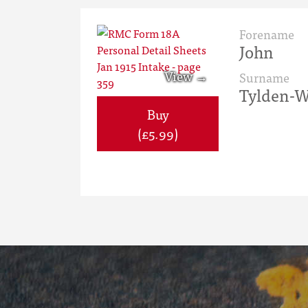
Forename
John
Surname
Tylden-W
Buy
(£5.99)