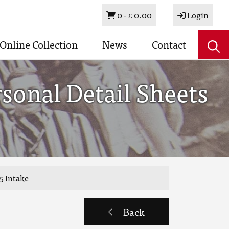
Basket
0 -
£ 0.00
Login
Online Collection
News
Contact
sonal Detail Sheets
5 Intake
Back