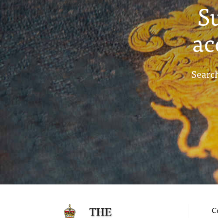
S
ac
Search
C