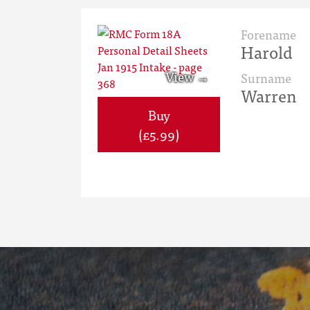
Forename
Harold
Surname
Warren
Buy
(£5.99)