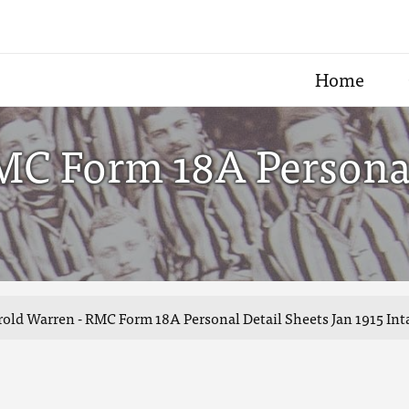
Home
MC Form 18A Personal
old Warren - RMC Form 18A Personal Detail Sheets Jan 1915 Int