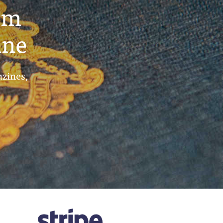
um
ine
azines,