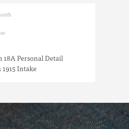
month
ar
18A Personal Detail
 1915 Intake