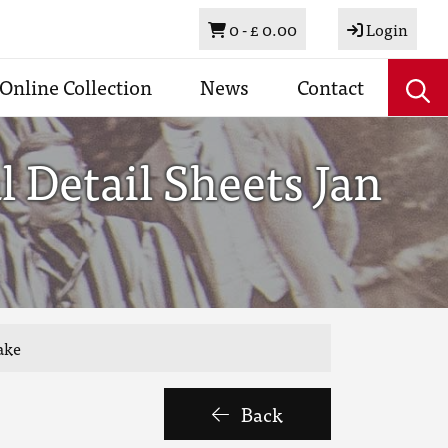
Basket
0 -
£ 0.00
Login
Online Collection
News
Contact
 Detail Sheets Jan
ake
Back