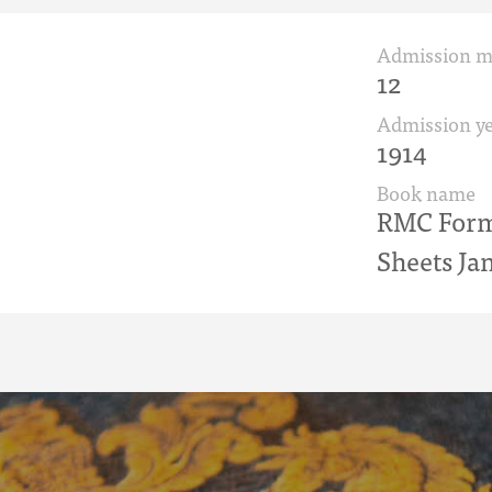
Admission 
12
Admission ye
1914
Book name
RMC Form 
Sheets Jan