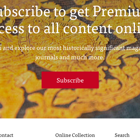
ubscribe to get Premi
cess to all content onl
 and explore our most historically significant mag
journals and much more.
Subscribe
ontact
Online Collection
Search