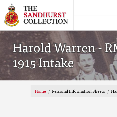
Harold Warren - R
1915 Intake
Home
Personal Information Sheets
Har