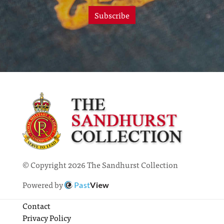
Subscribe
© Copyright 2026 The Sandhurst Collection
Powered by
Past
View
Contact
Privacy Policy