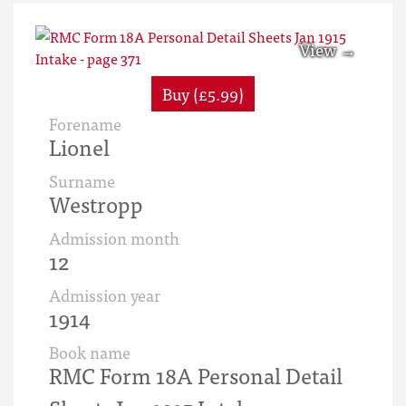
Buy (£5.99)
Forename
Lionel
Surname
Westropp
Admission month
12
Admission year
1914
Book name
RMC Form 18A Personal Detail