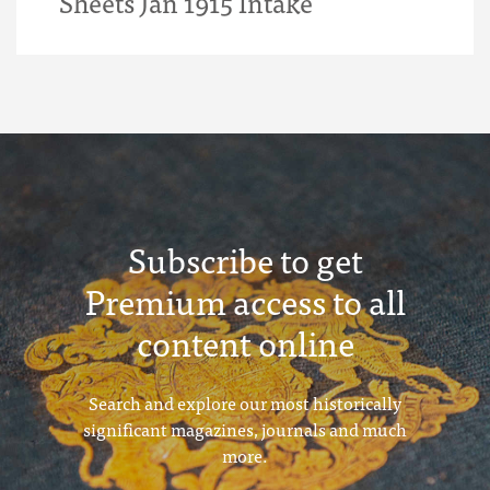
Sheets Jan 1915 Intake
Subscribe to get
Premium access to all
content online
Search and explore our most historically
significant magazines, journals and much
more.