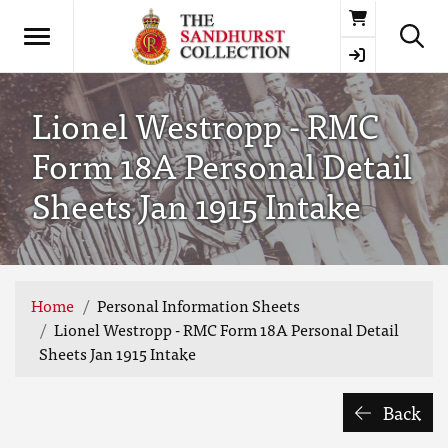
Basket
Lionel Westropp - RMC
Form 18A Personal Detail
Sheets Jan 1915 Intake
Home
Personal Information Sheets
Lionel Westropp - RMC Form 18A Personal Detail
Sheets Jan 1915 Intake
Back