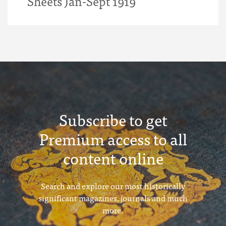
Sheets Jan-Sept 1919
Subscribe to get
Premium access to all
content online
Search and explore our most historically
significant magazines, journals and much
more.