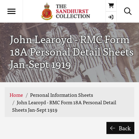
Basket
John Learoyd - RMC Form
18A Personal Detail Sheets
Jan-Sept 1919
Home
Personal Information Sheets
John Learoyd - RMC Form 18A Personal Detail
Sheets Jan-Sept 1919
Back