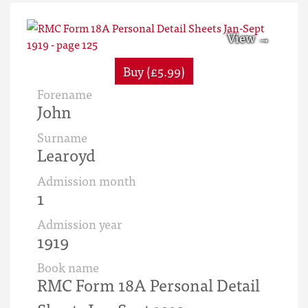
Buy (£5.99)
Forename
John
Surname
Learoyd
Admission month
1
Admission year
1919
Book name
RMC Form 18A Personal Detail