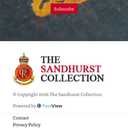
Subscribe
© Copyright 2026 The Sandhurst Collection
Powered by
Past
View
Contact
Privacy Policy