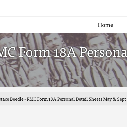
Home
RMC Form 18A Persona
tace Beedle - RMC Form 18A Personal Detail Sheets May & Sept