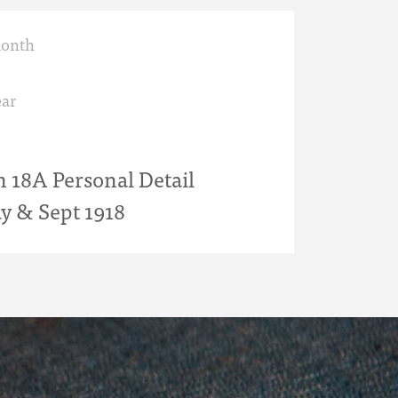
month
ar
18A Personal Detail
y & Sept 1918