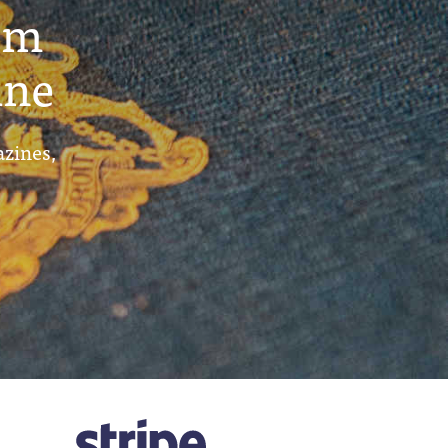
um
ine
azines,