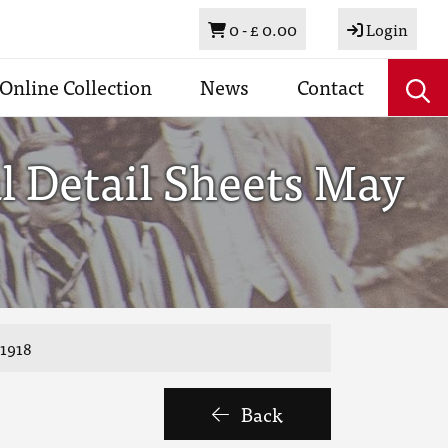
Basket
0 -
£ 0.00
Login
Online Collection
News
Contact
l Detail Sheets May
 1918
Back