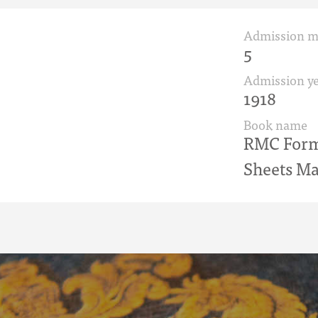
Admission 
5
Admission ye
1918
Book name
RMC Form 
Sheets Ma