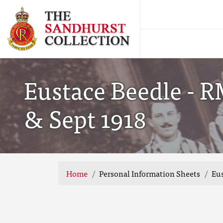
Eustace Beedle - 
& Sept 1918
Home
Personal Information Sheets
Eus