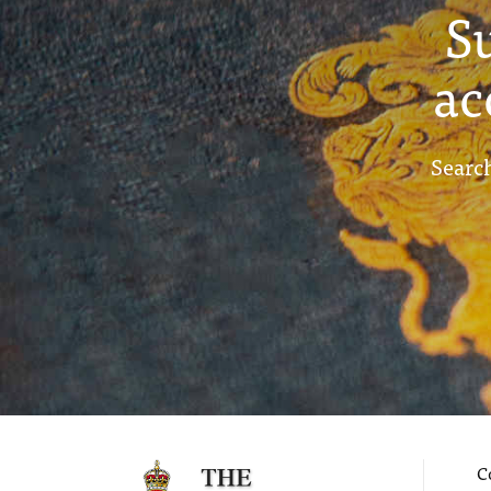
S
ac
Search
C