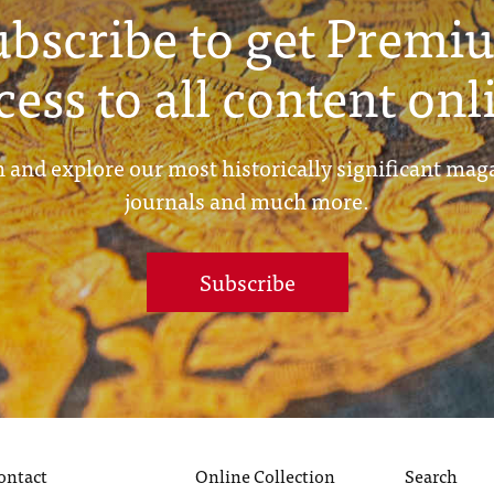
ubscribe to get Premi
cess to all content onl
 and explore our most historically significant mag
journals and much more.
Subscribe
ontact
Online Collection
Search