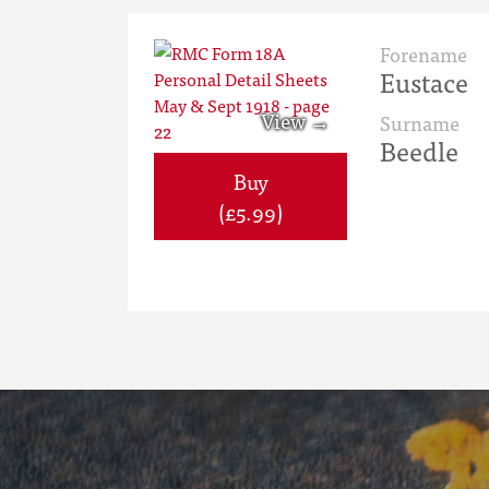
Forename
Eustace
Surname
Beedle
Buy
(£5.99)