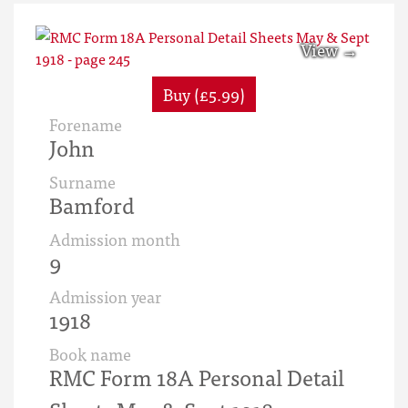
Buy (£5.99)
Forename
John
Surname
Bamford
Admission month
9
Admission year
1918
Book name
RMC Form 18A Personal Detail