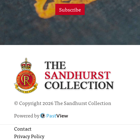
Subscribe
© Copyright 2026 The Sandhurst Collection
Powered by
Past
View
Contact
Privacy Policy