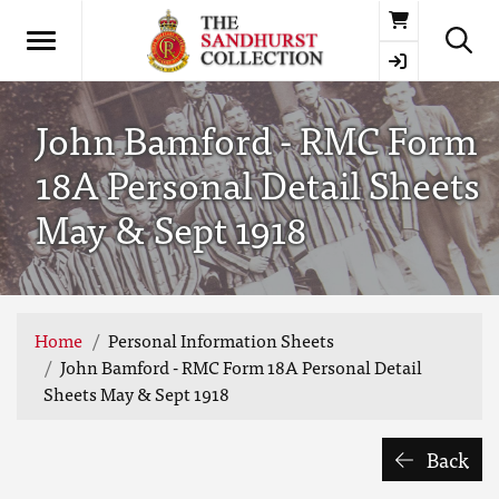
Basket
John Bamford - RMC Form
18A Personal Detail Sheets
May & Sept 1918
Home
Personal Information Sheets
John Bamford - RMC Form 18A Personal Detail
Sheets May & Sept 1918
Back