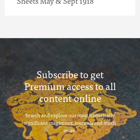
Sheets May & Sept 1918
Subscribe to get
Premium access to all
content online
Search and explore our most historically
significant magazines, journals and much
more.