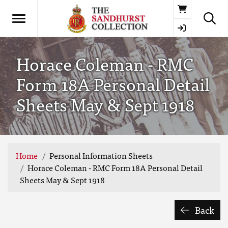
Basket
Horace Coleman - RMC
Form 18A Personal Detail
Sheets May & Sept 1918
Home
Personal Information Sheets
Horace Coleman - RMC Form 18A Personal Detail
Sheets May & Sept 1918
Back