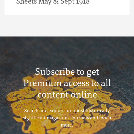
Sheets May & Sept 1918
Subscribe to get
Premium access to all
content online
Search and explore our most historically
significant magazines, journals and much
more.