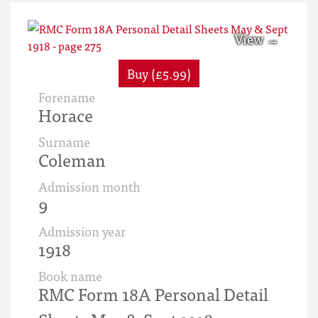
Buy (£5.99)
Forename
Horace
Surname
Coleman
Admission month
9
Admission year
1918
Book name
RMC Form 18A Personal Detail