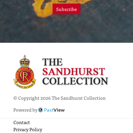
Subscribe
© Copyright 2026 The Sandhurst Collection
Powered by
Past
View
Contact
Privacy Policy