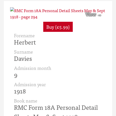
Buy (£5.99)
Forename
Herbert
Surname
Davies
Admission month
9
Admission year
1918
Book name
RMC Form 18A Personal Detail