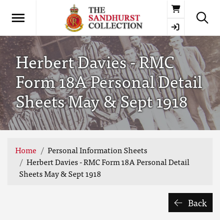
Basket
Herbert Davies - RMC
Form 18A Personal Detail
Sheets May & Sept 1918
Home
Personal Information Sheets
Herbert Davies - RMC Form 18A Personal Detail
Sheets May & Sept 1918
Back