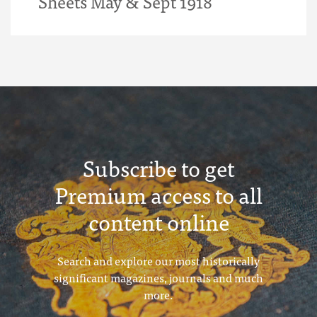
Sheets May & Sept 1918
Subscribe to get
Premium access to all
content online
Search and explore our most historically
significant magazines, journals and much
more.