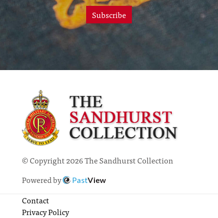
Subscribe
© Copyright 2026 The Sandhurst Collection
Powered by
Past
View
Contact
Privacy Policy