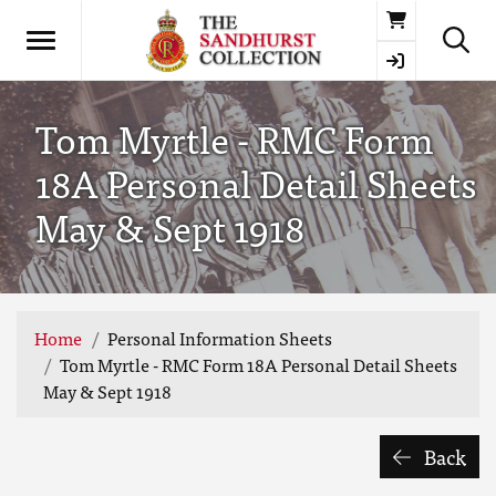
Basket
Tom Myrtle - RMC Form
18A Personal Detail Sheets
May & Sept 1918
Home
Personal Information Sheets
Tom Myrtle - RMC Form 18A Personal Detail Sheets
May & Sept 1918
Back