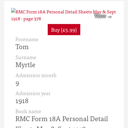
Buy (£5.99)
Forename
Tom
Surname
Myrtle
Admission month
9
Admission year
1918
Book name
RMC Form 18A Personal Detail