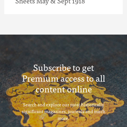
Sheets May & Sept 1918
Subscribe to get
Premium access to all
content online
Search and explore our most historically
significant magazines, journals and much
more.