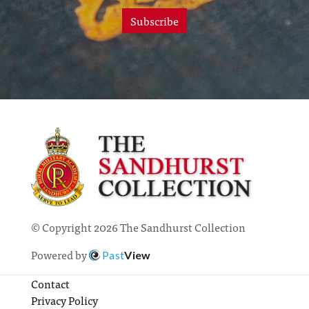
Subscribe
© Copyright 2026 The Sandhurst Collection
Powered by
Past
View
Contact
Privacy Policy