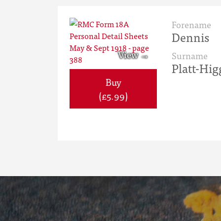
Forename
Dennis
Surname
Platt-Hig
Buy
(£5.99)