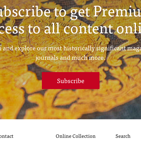
ubscribe to get Premi
cess to all content onl
 and explore our most historically significant mag
journals and much more.
Subscribe
ontact
Online Collection
Search