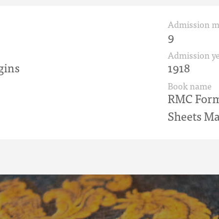
Admission 
9
Admission ye
gins
1918
Book name
RMC Form 
Sheets Ma