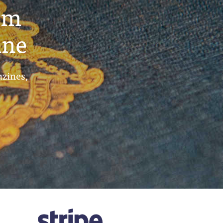
um
ine
azines,