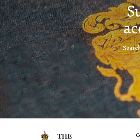
S
ac
Search
C