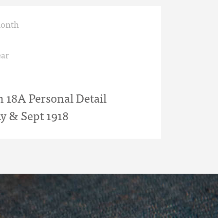
month
ar
18A Personal Detail
y & Sept 1918