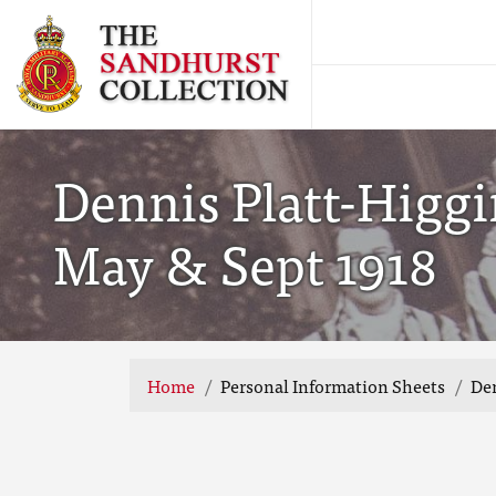
Dennis Platt-Higgi
May & Sept 1918
Home
Personal Information Sheets
Den