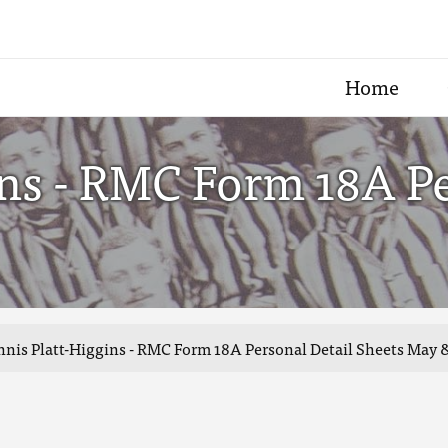
Home
ns - RMC Form 18A Pe
nis Platt-Higgins - RMC Form 18A Personal Detail Sheets May 