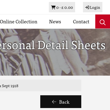
Basket
0 -
£ 0.00
Login
Online Collection
News
Contact
rsonal Detail Sheets
& Sept 1918
Back