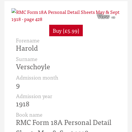
Buy (£5.99)
Forename
Harold
Surname
Verschoyle
Admission month
9
Admission year
1918
Book name
RMC Form 18A Personal Detail