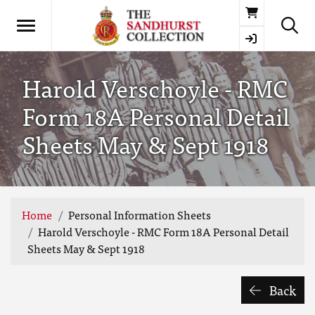
Basket
Harold Verschoyle - RMC
Form 18A Personal Detail
Sheets May & Sept 1918
Home
Personal Information Sheets
Harold Verschoyle - RMC Form 18A Personal Detail
Sheets May & Sept 1918
Back