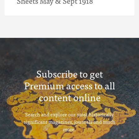
Sheets May & Sept 1918
Subscribe to get
Premium access to all
content online
Search and explore our most historically
significant magazines, journals and much
more.