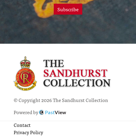
Subscribe
© Copyright 2026 The Sandhurst Collection
Powered by
Past
View
Contact
Privacy Policy