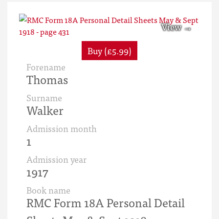
Buy (£5.99)
Forename
Thomas
Surname
Walker
Admission month
1
Admission year
1917
Book name
RMC Form 18A Personal Detail