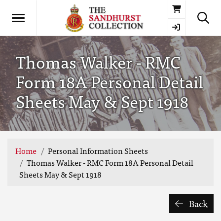
Basket
Thomas Walker - RMC
Form 18A Personal Detail
Sheets May & Sept 1918
Home
Personal Information Sheets
Thomas Walker - RMC Form 18A Personal Detail
Sheets May & Sept 1918
Back