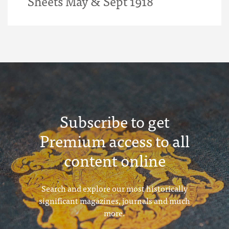
Sheets May & Sept 1918
Subscribe to get
Premium access to all
content online
Search and explore our most historically
significant magazines, journals and much
more.