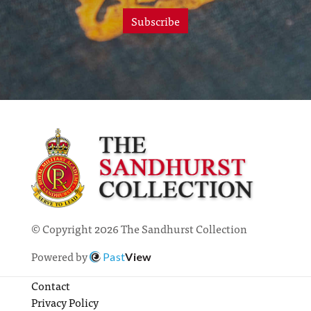
Subscribe
© Copyright 2026 The Sandhurst Collection
Powered by
Past
View
Contact
Privacy Policy