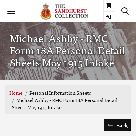
Basket
Michael Ashby - RMC
Form 18A Personal Detail
Sheets May 1915 Intake
Home
Personal Information Sheets
Michael Ashby - RMC Form 18A Personal Detail
Sheets May 1915 Intake
Back