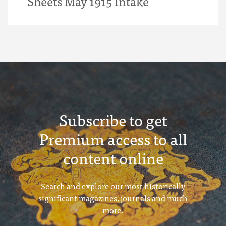
Sheets May 1915 Intake
Subscribe to get
Premium access to all
content online
Search and explore our most historically
significant magazines, journals and much
more.