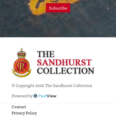
Subscribe
© Copyright 2026 The Sandhurst Collection
Powered by
Past
View
Contact
Privacy Policy