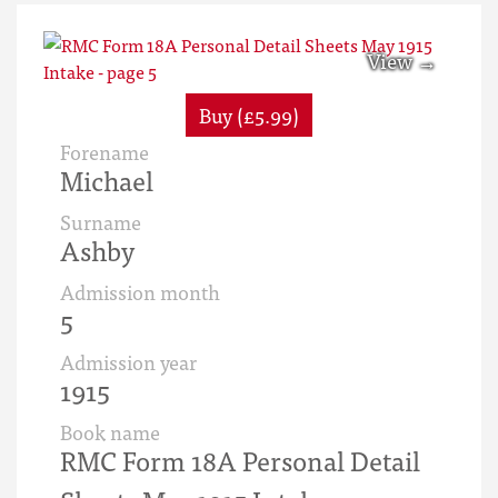
Buy (£5.99)
Forename
Michael
Surname
Ashby
Admission month
5
Admission year
1915
Book name
RMC Form 18A Personal Detail