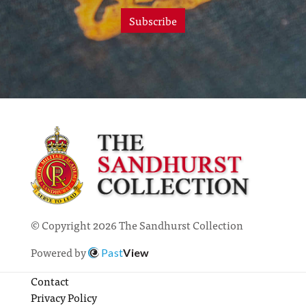
Subscribe
© Copyright 2026 The Sandhurst Collection
Powered by
Past
View
Contact
Privacy Policy