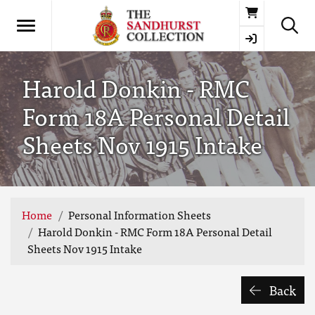
Basket
Harold Donkin - RMC
Form 18A Personal Detail
Sheets Nov 1915 Intake
Home
Personal Information Sheets
Harold Donkin - RMC Form 18A Personal Detail
Sheets Nov 1915 Intake
Back