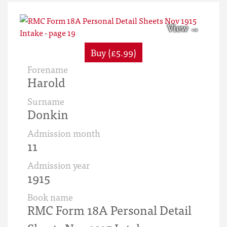
Buy (£5.99)
Forename
Harold
Surname
Donkin
Admission month
11
Admission year
1915
Book name
RMC Form 18A Personal Detail