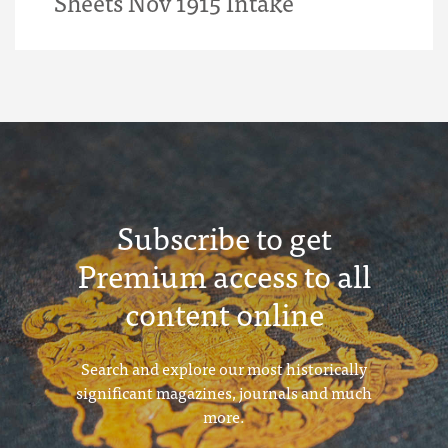
Sheets Nov 1915 Intake
Subscribe to get
Premium access to all
content online
Search and explore our most historically
significant magazines, journals and much
more.