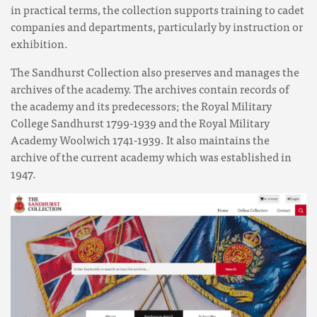
in practical terms, the collection supports training to cadet
companies and departments, particularly by instruction or
exhibition.
The Sandhurst Collection also preserves and manages the
archives of the academy. The archives contain records of
the academy and its predecessors; the Royal Military
College Sandhurst 1799-1939 and the Royal Military
Academy Woolwich 1741-1939. It also maintains the
archive of the current academy which was established in
1947.