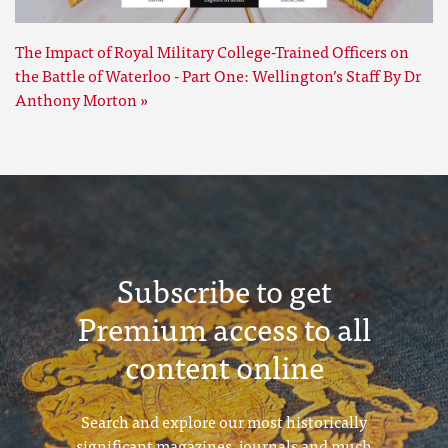
The Impact of Royal Military College-Trained Officers on
the Battle of Waterloo - Part One: Wellington’s Staff By Dr
Anthony Morton »
Subscribe to get
Premium access to all
content online
Search and explore our most historically
significant magazines, journals and much