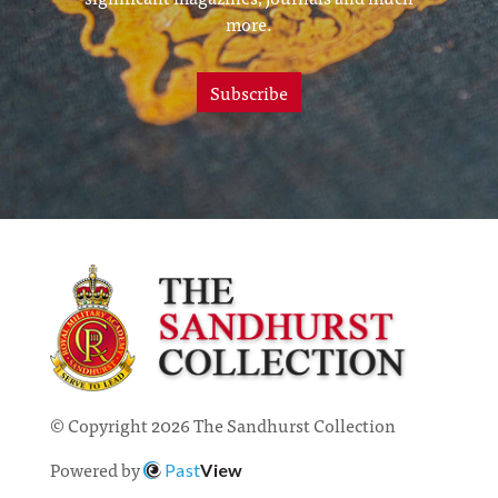
more.
Subscribe
© Copyright 2026 The Sandhurst Collection
Powered by
Past
View