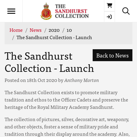
Basket
Home
News
2020
10
The Sandhurst Collection - Launch
The Sandhurst
Back to News
Collection - Launch
Posted on 18th Oct 2020 by
Anthony Morton
The Sandhurst Collection exists to promote military
tradition and ethos to the Officer Cadets and preserve the
heritage of the Royal Military Academy Sandhurst.
The collection of pictures, silver, decorative art, weaponry,
and other objects, foster a sense of military pride and
tradition through their display around the academy. Also,