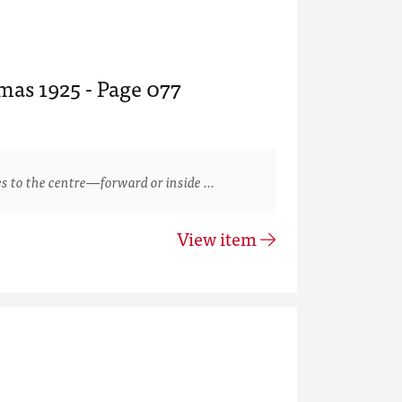
mas 1925 - Page 077
s to the centre—forward or inside …
View item