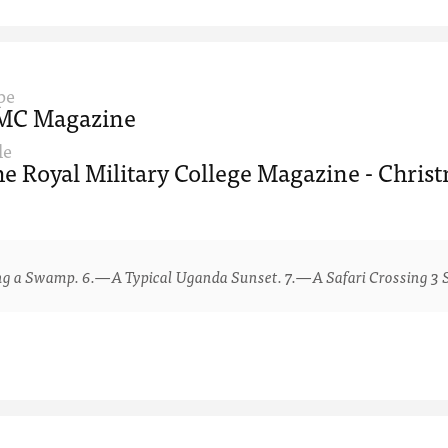
pe
MC Magazine
le
e Royal Military College Magazine - Chris
 Swamp. 6.—A Typical Uganda Sunset. 7.—A Safari Crossing 3 