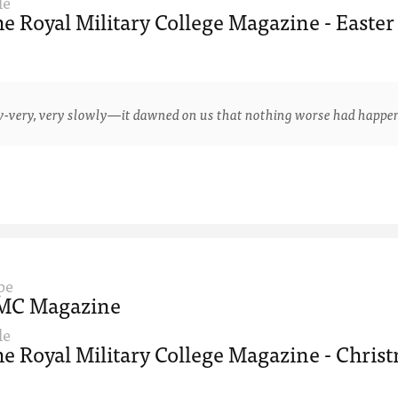
le
e Royal Military College Magazine - Easter
y, very slowly—it dawned on us that nothing worse had happened 
pe
MC Magazine
le
e Royal Military College Magazine - Christ