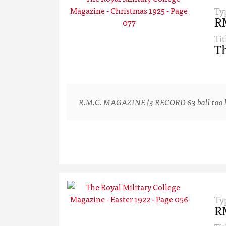
Ty
R
Tit
Th
R.M.C. MAGAZINE (3 RECORD 63 ball too hard
Ty
R