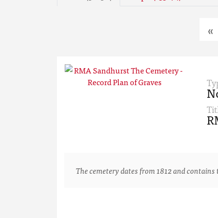
«
Ty
N
Tit
RM
The cemetery dates from 1812 and contains th