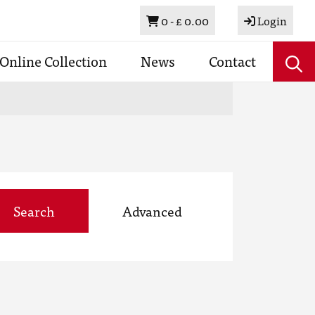
Basket
0 -
£ 0.00
Login
Online Collection
News
Contact
Search
Advanced