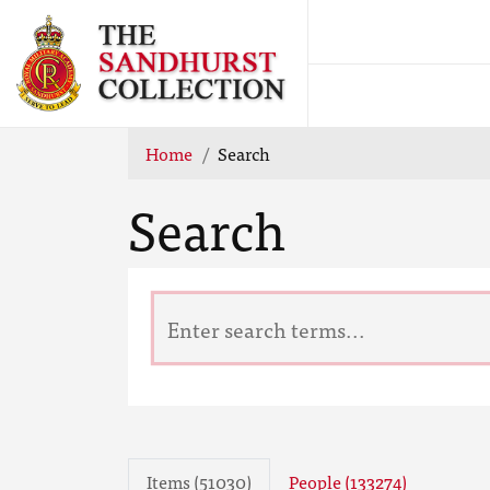
Home
Search
Search
Items (51030)
People (133274)