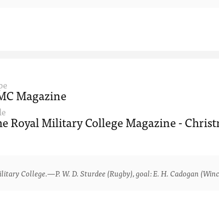
pe
MC Magazine
le
e Royal Military College Magazine - Christ
ry College.—P. W. D. Sturdee (Rugby), goal: E. H. Cadogan (Winche