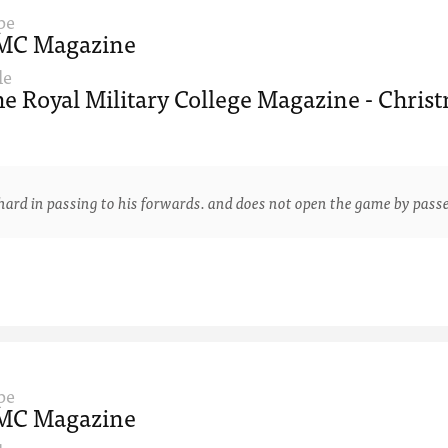
pe
MC Magazine
le
e Royal Military College Magazine - Christ
 in passing to his forwards. and does not open the game by passe
pe
MC Magazine