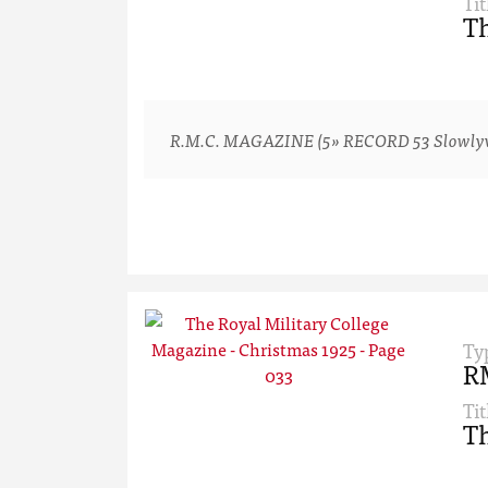
Tit
Th
R.M.C. MAGAZINE (5» RECORD 53 Slowlyv-ver
Ty
R
Tit
Th