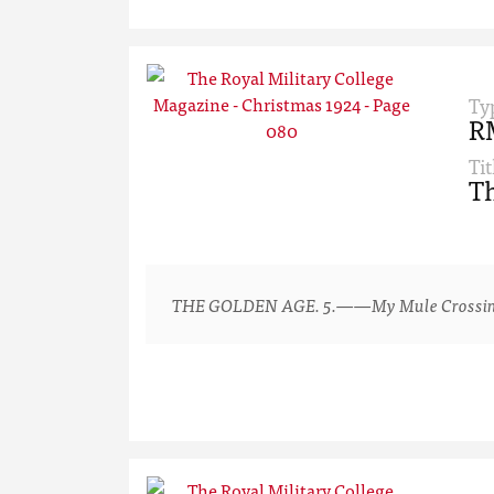
Ty
R
Tit
Th
THE GOLDEN AGE. 5.——My Mule Crossing a