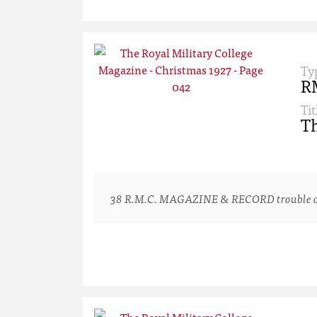
Ty
R
Tit
Th
38 R.M.C. MAGAZINE & RECORD trouble one or