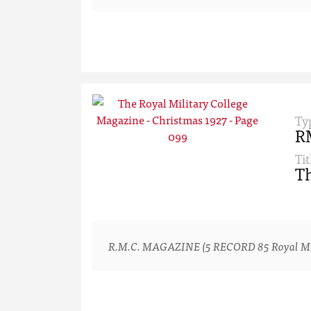
Ty
R
Tit
Th
R.M.C. MAGAZINE (5 RECORD 85 Royal Milita