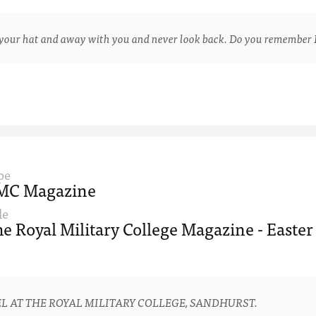
ur hat and away with you and never look back. Do you remember 
pe
MC Magazine
le
e Royal Military College Magazine - Easter
L AT THE ROYAL MILITARY COLLEGE, SANDHURST.