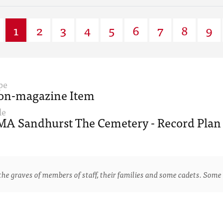
1
2
3
4
5
6
7
8
9
pe
on-magazine Item
le
A Sandhurst The Cemetery - Record Plan 
e graves of members of staff, their families and some cadets. Some 