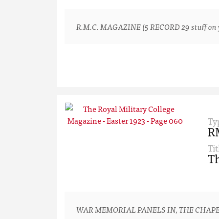
R.M.C. MAGAZINE (5 RECORD 29 stuff on yo
Ty
R
Tit
Th
WAR MEMORIAL PANELS IN, THE CHAPE