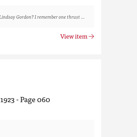
Lindsay Gordon? I remember one thrust …
View item
 1923 - Page 060