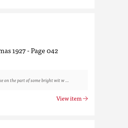
mas 1927 - Page 042
 on the part of some bright wit w …
View item