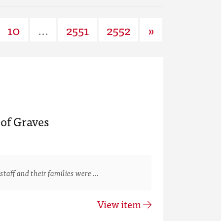
10
...
2551
2552
»
of Graves
staff and their families were …
View item