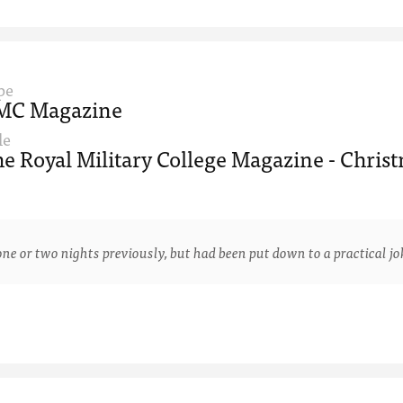
pe
MC Magazine
le
e Royal Military College Magazine - Christ
 two nights previously, but had been put down to a practical joke