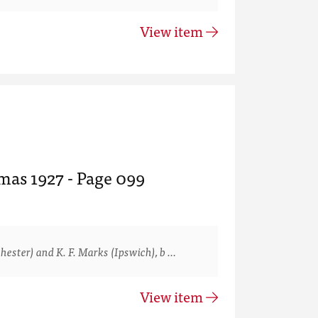
View item
mas 1927 - Page 099
ster) and K. F. Marks (Ipswich), b …
View item