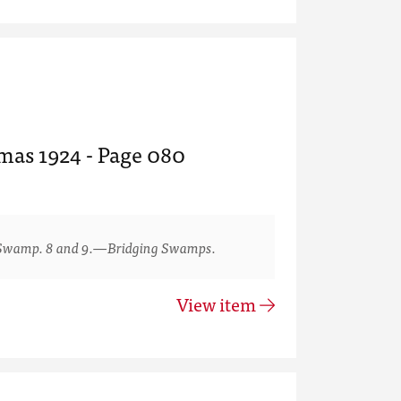
tmas 1924 - Page 080
Swamp. 8 and 9.—Bridging Swamps.
View item