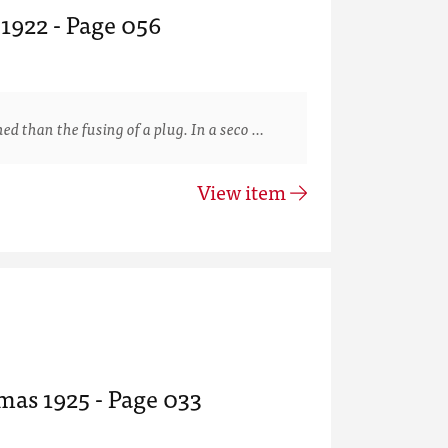
 1922 - Page 056
than the fusing of a plug. In a seco …
View item
mas 1925 - Page 033