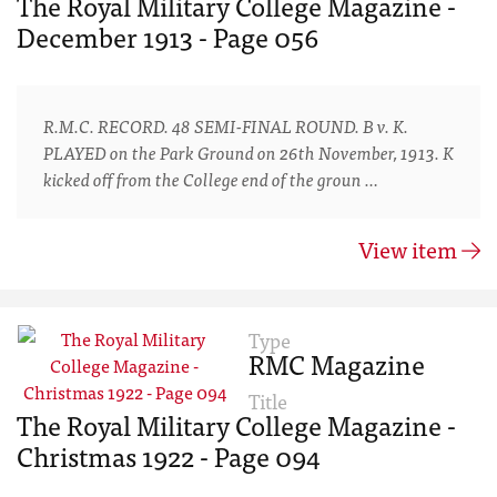
The Royal Military College Magazine -
December 1913 - Page 056
R.M.C. RECORD. 48 SEMI-FINAL ROUND. B v. K.
PLAYED on the Park Ground on 26th November, 1913. K
kicked off from the College end of the groun …
View item
Type
RMC Magazine
Title
The Royal Military College Magazine -
Christmas 1922 - Page 094