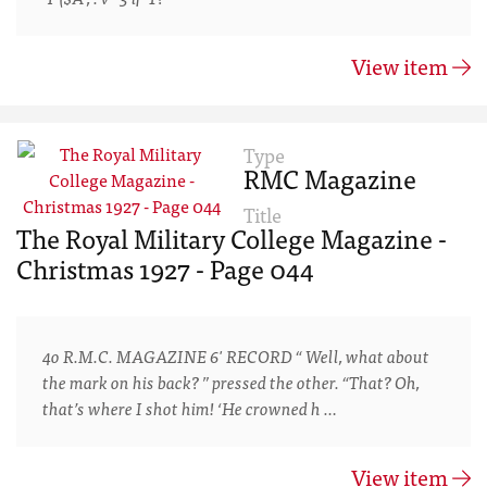
View item
Type
RMC Magazine
Title
The Royal Military College Magazine -
Christmas 1927 - Page 044
4o R.M.C. MAGAZINE 6' RECORD “ Well, what about
the mark on his back? ” pressed the other. “That? Oh,
that’s where I shot him! ‘He crowned h …
View item