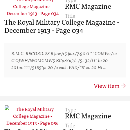
RMC Magazine
Title
The Royal Military College Magazine -
December 1913 - Page 034
R.M.C. RECORD. 28 ﬂ Jaw/r5 ﬂax/7.90:0 * ' COMPer/za
C’OJWH/WOMCMW5 BCpEr'aﬁ/r /5t 32/11“ lo 20
201m: 111/5165"pr 20 /a each PAD/”6' xo 20 Hi …
View item
Type
RMC Magazine
Title