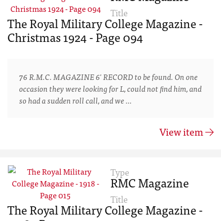
Title
The Royal Military College Magazine -
Christmas 1924 - Page 094
76 R.M.C. MAGAZINE 6' RECORD to be found. On one
occasion they were looking for L, could not ﬁnd him, and
so had a sudden roll call, and we …
View item
Type
RMC Magazine
Title
The Royal Military College Magazine -