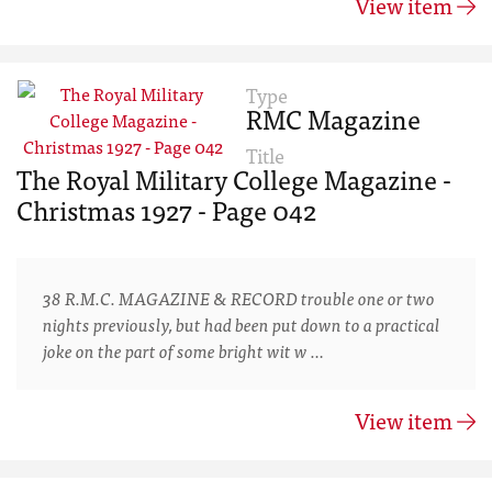
View item
Type
RMC Magazine
Title
The Royal Military College Magazine -
Christmas 1927 - Page 042
38 R.M.C. MAGAZINE & RECORD trouble one or two
nights previously, but had been put down to a practical
joke on the part of some bright wit w …
View item