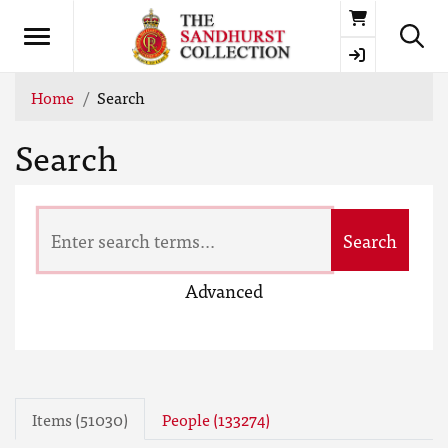
Basket
Home
Search
Search
Search
Advanced
Items (51030)
People (133274)