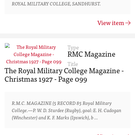
ROYAL MILITARY COLLEGE, SANDHURST.
View item
Type
RMC Magazine
Title
The Royal Military College Magazine -
Christmas 1927 - Page 099
R.M.C. MAGAZINE (5 RECORD 85 Royal Military
College.—P. W. D. Sturdee (Rugby), goal: E. H. Cadogan
(Winchester) and K. F. Marks (Ipswich), b …