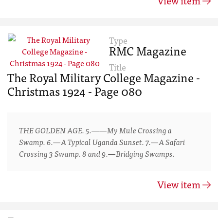
View item
Type
RMC Magazine
Title
The Royal Military College Magazine -
Christmas 1924 - Page 080
THE GOLDEN AGE. 5.——My Mule Crossing a
Swamp. 6.—A Typical Uganda Sunset. 7.—A Safari
Crossing 3 Swamp. 8 and 9.—Bridging Swamps.
View item