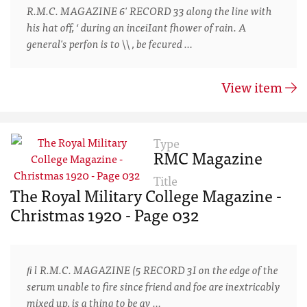
R.M.C. MAGAZINE 6' RECORD 33 along the line with
his hat off, ‘ during an inceiIant fhower of rain. A
general's perfon is to \\ , be fecured …
View item
Type
RMC Magazine
Title
The Royal Military College Magazine -
Christmas 1920 - Page 032
ﬁ l R.M.C. MAGAZINE (5 RECORD 3I on the edge of the
serum unable to fire since friend and foe are inextricably
mixed up, is a thing to be av …