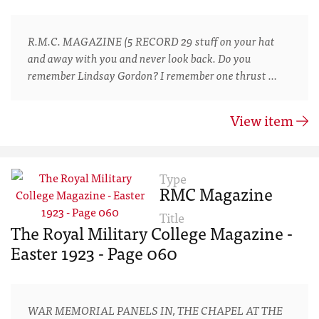
R.M.C. MAGAZINE (5 RECORD 29 stuff on your hat
and away with you and never look back. Do you
remember Lindsay Gordon? I remember one thrust …
View item
Type
RMC Magazine
Title
The Royal Military College Magazine -
Easter 1923 - Page 060
WAR MEMORIAL PANELS IN, THE CHAPEL AT THE