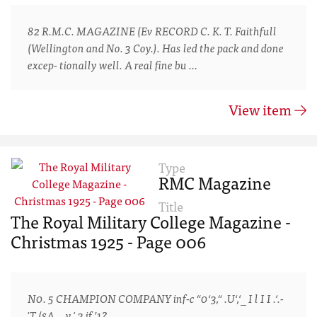
82 R.M.C. MAGAZINE (Ev RECORD C. K. T. Faithfull
(Wellington and No. 3 Coy.). Has led the pack and done
excep- tionally well. A real fine bu …
View item
Type
RMC Magazine
Title
The Royal Military College Magazine -
Christmas 1925 - Page 006
N0. 5 CHAMPION COMPANY inf-c “0‘3,“ .U‘,‘_ I l I I .‘.-
'T ($A , . v ' 3 if ’1?