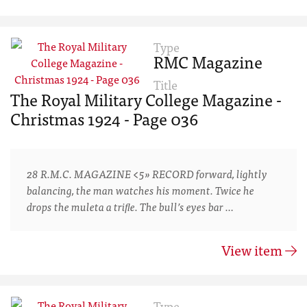
Type
RMC Magazine
Title
The Royal Military College Magazine -
Christmas 1924 - Page 036
28 R.M.C. MAGAZINE <5» RECORD forward, lightly
balancing, the man watches his moment. Twice he
drops the muleta a triﬂe. The bull’s eyes bar …
View item
Type