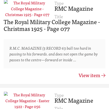
Type
RMC Magazine
Title
The Royal Military College Magazine -
Christmas 1925 - Page 077
R.M.C. MAGAZINE (3 RECORD 63 ball too hard in
passing to his forwards. and does not open the game by
passes to the centre—forward or inside …
View item
Type
RMC Magazine
Title