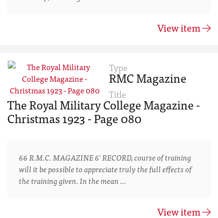
View item
Type
RMC Magazine
Title
The Royal Military College Magazine -
Christmas 1923 - Page 080
66 R.M.C. MAGAZINE 6' RECORD, course of training
will it be possible to appreciate truly the full effects of
the training given. In the mean …
View item