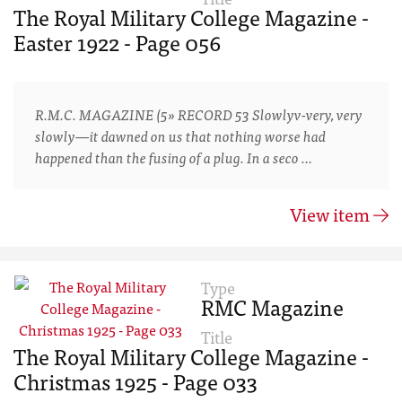
The Royal Military College Magazine -
Easter 1922 - Page 056
R.M.C. MAGAZINE (5» RECORD 53 Slowlyv-very, very
slowly—it dawned on us that nothing worse had
happened than the fusing of a plug. In a seco …
View item
Type
RMC Magazine
Title
The Royal Military College Magazine -
Christmas 1925 - Page 033