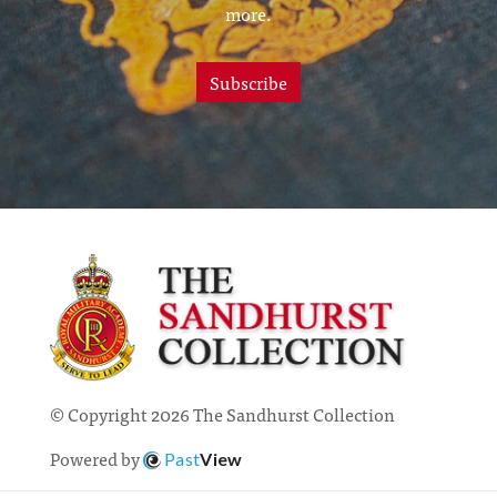
more.
Subscribe
© Copyright 2026 The Sandhurst Collection
Powered by
Past
View