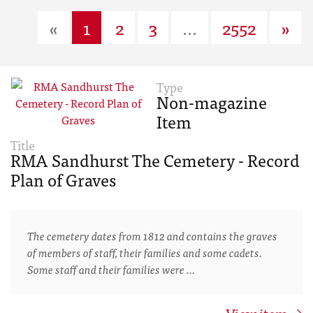
«
1
2
3
...
2552
»
Type
Non-magazine
Item
Title
RMA Sandhurst The Cemetery - Record
Plan of Graves
The cemetery dates from 1812 and contains the graves
of members of staff, their families and some cadets.
Some staff and their families were …