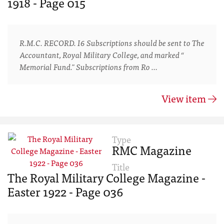
1918 - Page 015
R.M.C. RECORD. I6 Subscriptions should be sent to The
Accountant, Royal Military College, and marked “
Memorial Fund." Subscriptions from Ro …
View item
Type
RMC Magazine
Title
The Royal Military College Magazine -
Easter 1922 - Page 036