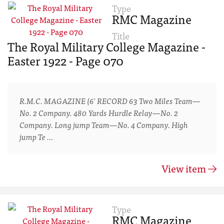
Type
RMC Magazine
Title
The Royal Military College Magazine -
Easter 1922 - Page 070
R.M.C. MAGAZINE (6' RECORD 63 Two Miles Team—
No. 2 Company. 480 Yards Hurdle Relay—No. 2
Company. Long jump Team—No. 4 Company. High
jump Te …
View item
Type
RMC Magazine