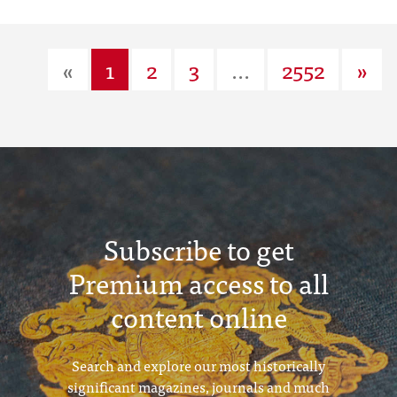
«
1
2
3
...
2552
»
Subscribe to get
Premium access to all
content online
Search and explore our most historically
significant magazines, journals and much