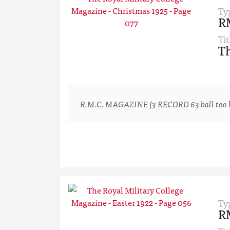
Ty
R
Tit
Th
R.M.C. MAGAZINE (3 RECORD 63 ball too hard
Ty
R