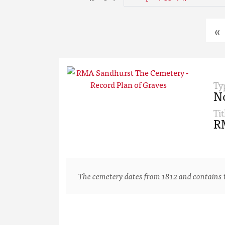
«
Ty
N
Tit
RM
The cemetery dates from 1812 and contains th