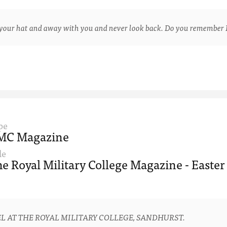
ur hat and away with you and never look back. Do you remember 
pe
MC Magazine
le
e Royal Military College Magazine - Easter
L AT THE ROYAL MILITARY COLLEGE, SANDHURST.