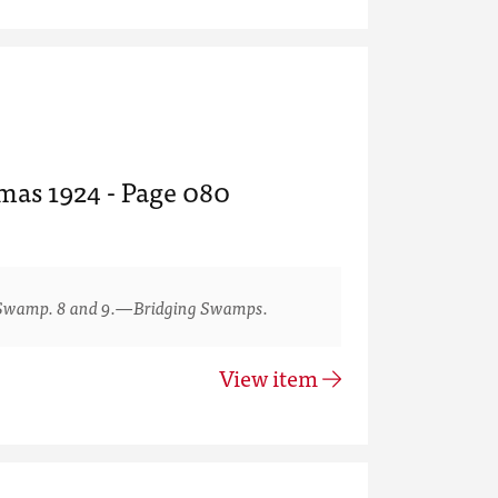
tmas 1924 - Page 080
Swamp. 8 and 9.—Bridging Swamps.
View item