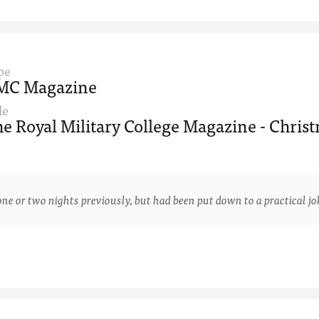
pe
MC Magazine
le
e Royal Military College Magazine - Christ
 two nights previously, but had been put down to a practical joke