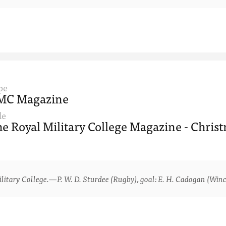
pe
MC Magazine
le
e Royal Military College Magazine - Christ
ry College.—P. W. D. Sturdee (Rugby), goal: E. H. Cadogan (Winche