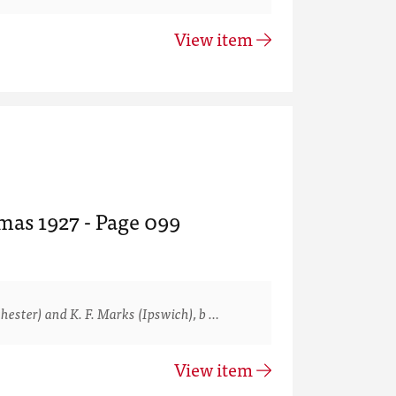
View item
mas 1927 - Page 099
ster) and K. F. Marks (Ipswich), b …
View item