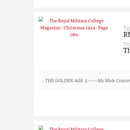
Ty
R
Tit
Th
THE GOLDEN AGE. 5.——My Mule Crossing a