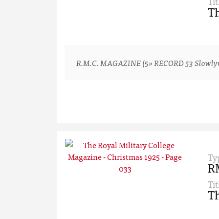
Tit
Th
R.M.C. MAGAZINE (5» RECORD 53 Slowlyv-ver
Ty
R
Tit
Th