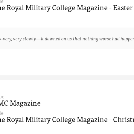
le
e Royal Military College Magazine - Easter
y, very slowly—it dawned on us that nothing worse had happened 
pe
MC Magazine
le
e Royal Military College Magazine - Christ