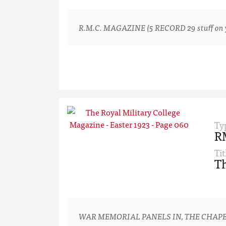
R.M.C. MAGAZINE (5 RECORD 29 stuff on yo
Ty
R
Tit
Th
WAR MEMORIAL PANELS IN, THE CHAPE