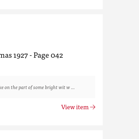
mas 1927 - Page 042
 on the part of some bright wit w …
View item