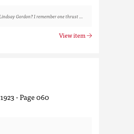
Lindsay Gordon? I remember one thrust …
View item
 1923 - Page 060