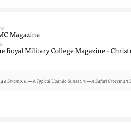
pe
MC Magazine
le
e Royal Military College Magazine - Chris
 Swamp. 6.—A Typical Uganda Sunset. 7.—A Safari Crossing 3 