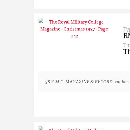
Ty
R
Tit
Th
38 R.M.C. MAGAZINE & RECORD trouble one or