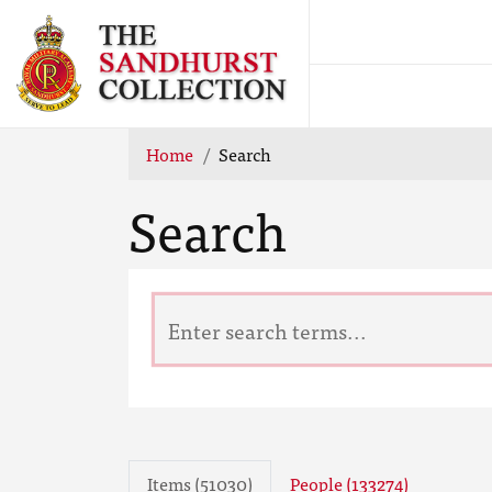
Home
Search
Search
Items (51030)
People (133274)