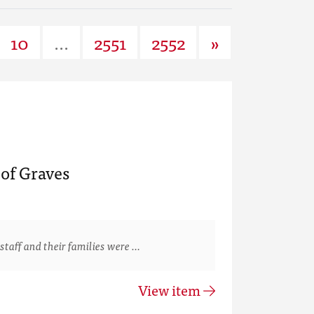
10
...
2551
2552
»
of Graves
staff and their families were …
View item