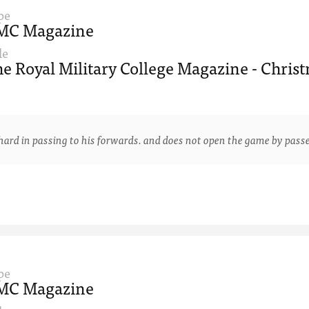
pe
MC Magazine
le
e Royal Military College Magazine - Christ
 in passing to his forwards. and does not open the game by passe
pe
MC Magazine