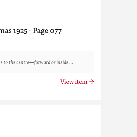
mas 1925 - Page 077
s to the centre—forward or inside …
View item