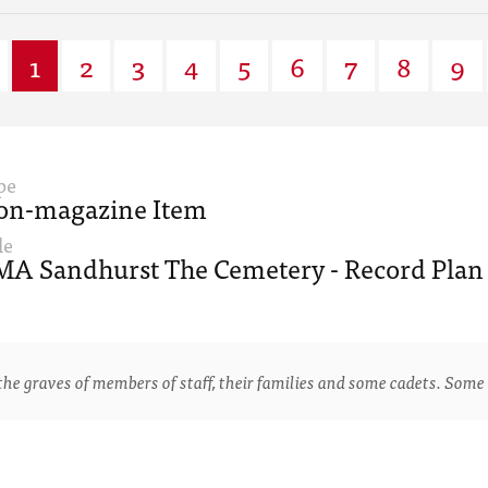
1
2
3
4
5
6
7
8
9
pe
on-magazine Item
le
A Sandhurst The Cemetery - Record Plan 
e graves of members of staff, their families and some cadets. Some 