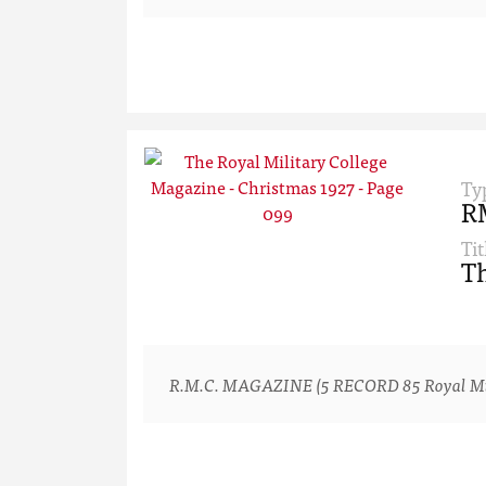
Ty
R
Tit
Th
R.M.C. MAGAZINE (5 RECORD 85 Royal Milita