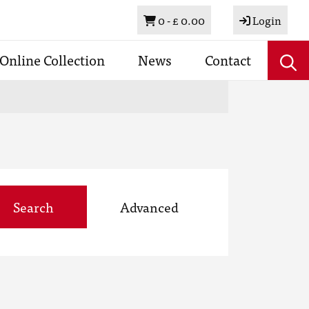
Basket
0 -
£ 0.00
Login
Online Collection
News
Contact
Search
Advanced