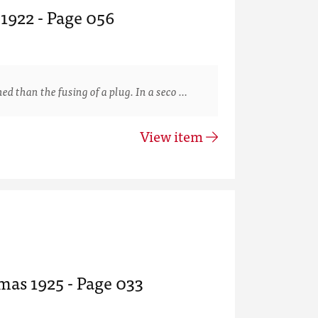
 1922 - Page 056
than the fusing of a plug. In a seco …
View item
mas 1925 - Page 033