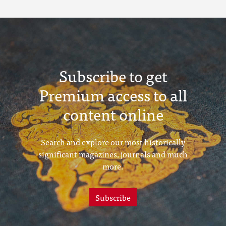
Subscribe to get
Premium access to all
content online
Search and explore our most historically
significant magazines, journals and much
more.
Subscribe