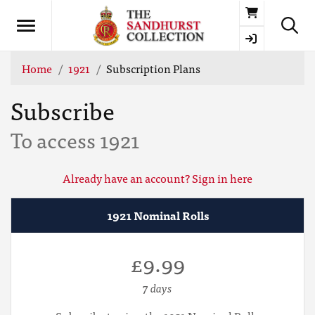
Basket
Home
1921
Subscription Plans
Subscribe
To access 1921
Already have an account? Sign in here
1921 Nominal Rolls
£9.99
7 days