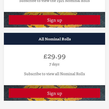
Subscribe to view the 1921 Nominal Rolls
Sign up
All Nominal Rolls
£29.99
7 days
Subscribe to view all Nominal Rolls
Sign up