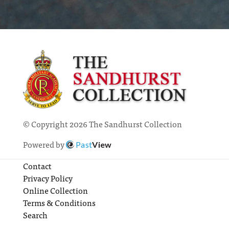
© Copyright 2026 The Sandhurst Collection
Powered by
Past
View
Contact
Privacy Policy
Online Collection
Terms & Conditions
Search