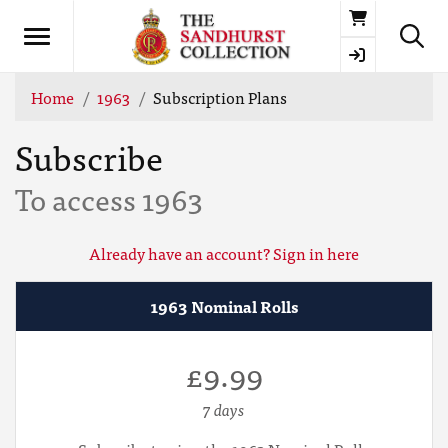
Basket
Home
1963
Subscription Plans
Subscribe
To access 1963
Already have an account? Sign in here
1963 Nominal Rolls
£9.99
7 days