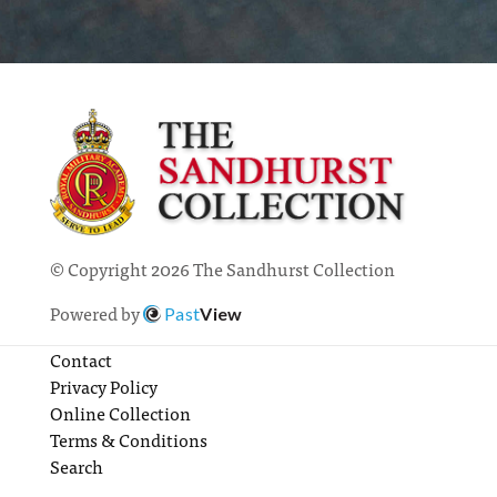
© Copyright 2026 The Sandhurst Collection
Powered by
Past
View
Contact
Privacy Policy
Online Collection
Terms & Conditions
Search