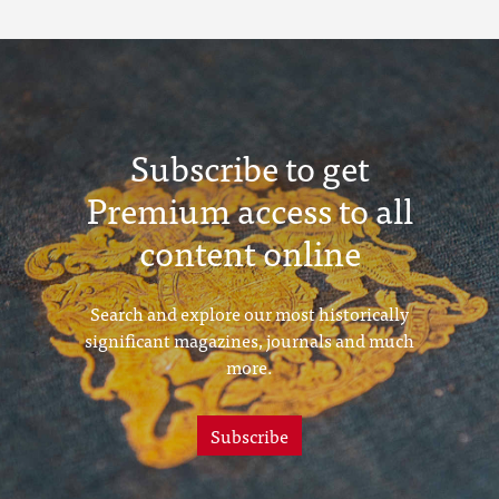
Subscribe to get
Premium access to all
content online
Search and explore our most historically
significant magazines, journals and much
more.
Subscribe