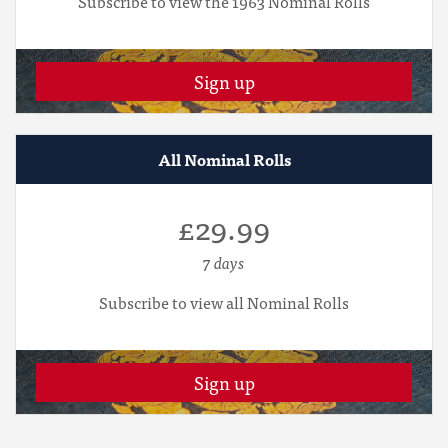
Subscribe to view the 1963 Nominal Rolls
Sign up
All Nominal Rolls
£29.99
7 days
Subscribe to view all Nominal Rolls
Sign up