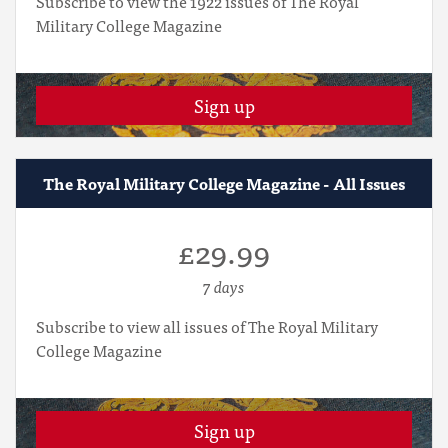
Subscribe to view the 1922 issues of The Royal
Military College Magazine
Sign up
The Royal Military College Magazine - All Issues
£29.99
7 days
Subscribe to view all issues of The Royal Military
College Magazine
Sign up