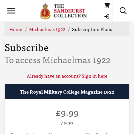
Basket
Home
Michaelmas 1922
Subscription Plans
Subscribe
To access Michaelmas 1922
Already have an account? Sign in here
The Royal Military College Magazine 1922
£9.99
7 days