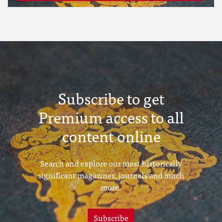
Subscribe to get
Premium access to all
content online
Search and explore our most historically
significant magazines, journals and much
more.
Subscribe