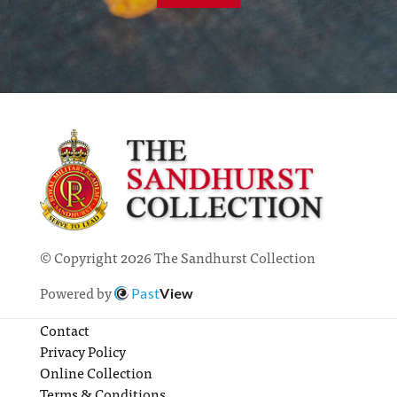
© Copyright 2026 The Sandhurst Collection
Powered by
Past
View
Contact
Privacy Policy
Online Collection
Terms & Conditions