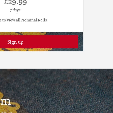
£29.99
7 days
e to view all Nominal Rolls
Sign up
um