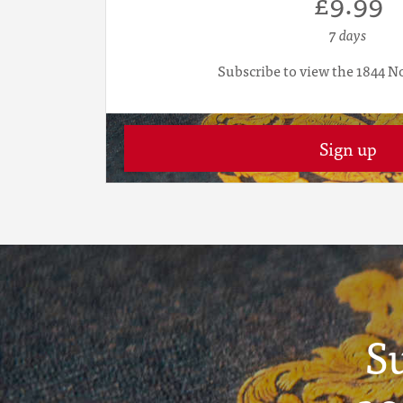
£9.99
7 days
Subscribe to view the 1844 N
Sign up
S