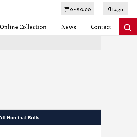
Basket
0 -
£ 0.00
Login
Online Collection
News
Contact
All Nominal Rolls