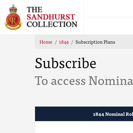
Home
1844
Subscription Plans
Subscribe
To access Nominal
1844 Nominal Rol