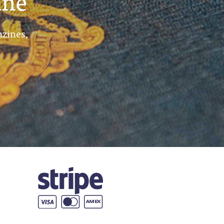
ine
azines,