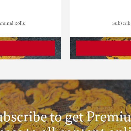
ominal Rolls
Subscrib
ubscribe to get Premi