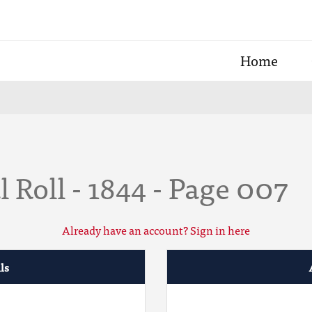
Home
 Roll - 1844 - Page 007
Already have an account? Sign in here
ls