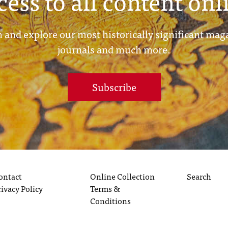
cess to all content onl
 and explore our most historically significant mag
journals and much more.
Subscribe
ontact
Online Collection
Search
rivacy Policy
Terms &
Conditions