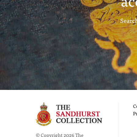
ac
Search
C
P
© Copyright 2026 The