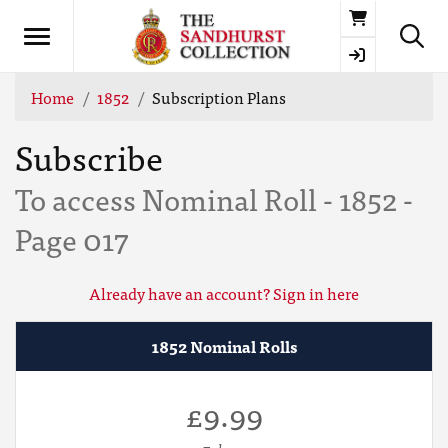
Basket
Home
1852
Subscription Plans
Subscribe
To access Nominal Roll - 1852 -
Page 017
Already have an account? Sign in here
1852 Nominal Rolls
£9.99