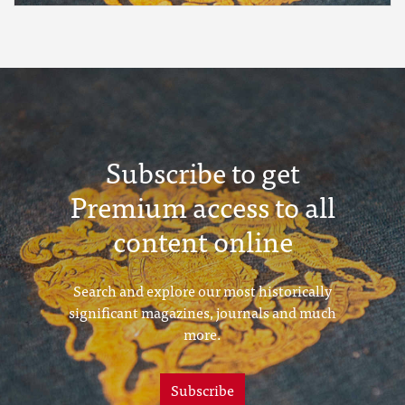
Subscribe to get
Premium access to all
content online
Search and explore our most historically
significant magazines, journals and much
more.
Subscribe