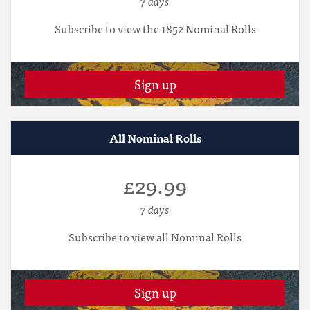
7 days
Subscribe to view the 1852 Nominal Rolls
Sign up
All Nominal Rolls
£29.99
7 days
Subscribe to view all Nominal Rolls
Sign up