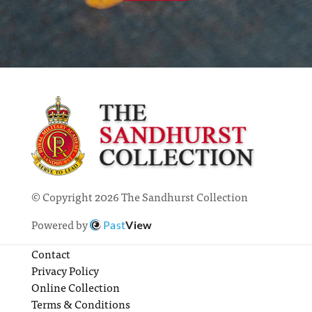
© Copyright 2026 The Sandhurst Collection
Powered by
Past
View
Contact
Privacy Policy
Online Collection
Terms & Conditions