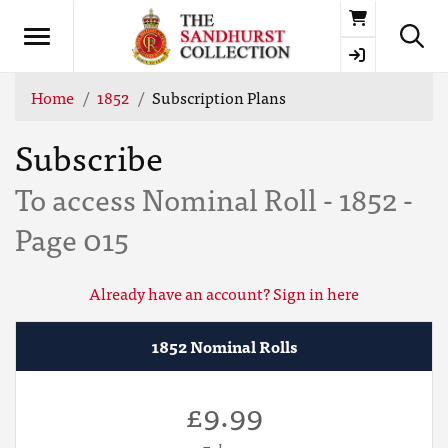
Basket
Home
1852
Subscription Plans
Subscribe
To access Nominal Roll - 1852 -
Page 015
Already have an account? Sign in here
1852 Nominal Rolls
£9.99