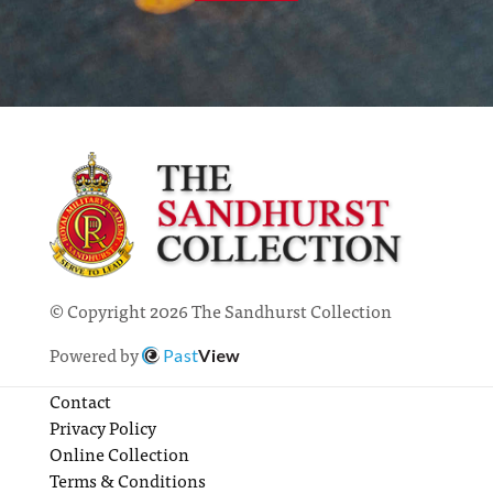
© Copyright 2026 The Sandhurst Collection
Powered by
Past
View
Contact
Privacy Policy
Online Collection
Terms & Conditions