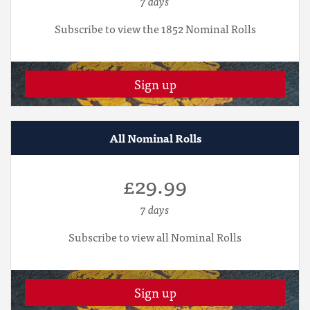
7 days
Subscribe to view the 1852 Nominal Rolls
Sign up
All Nominal Rolls
£29.99
7 days
Subscribe to view all Nominal Rolls
Sign up