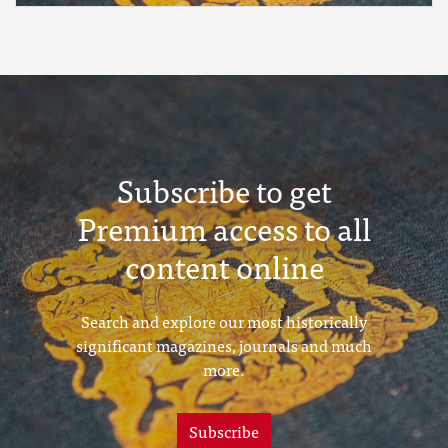
Subscribe to get
Premium access to all
content online
Search and explore our most historically
significant magazines, journals and much
more.
Subscribe