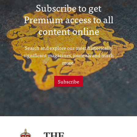
Subscribe to get
Premium access to all
content online
Search and explore our most historically
significant magazines, journals and much
more.
Subscribe