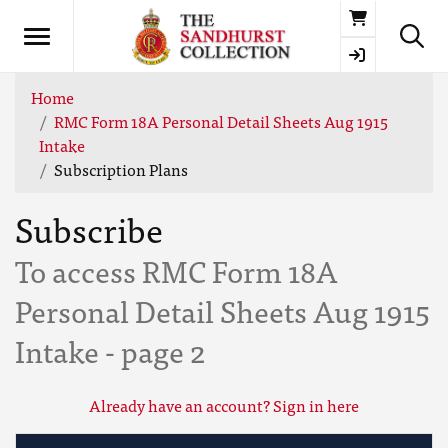
Basket
Home
RMC Form 18A Personal Detail Sheets Aug 1915
Intake
Subscription Plans
Subscribe
To access RMC Form 18A
Personal Detail Sheets Aug 1915
Intake - page 2
Already have an account? Sign in here