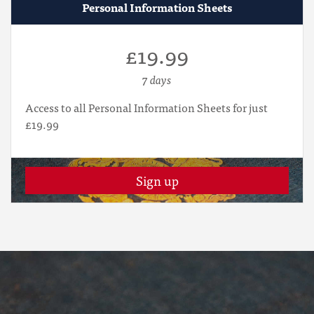
Personal Information Sheets
£19.99
7 days
Access to all Personal Information Sheets for just
£19.99
Sign up