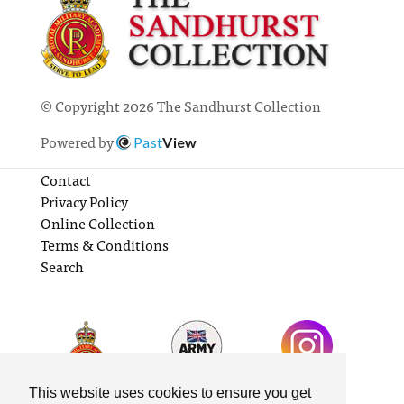
© Copyright 2026 The Sandhurst Collection
Powered by
Past
View
Contact
Privacy Policy
Online Collection
Terms & Conditions
Search
This website uses cookies to ensure you get